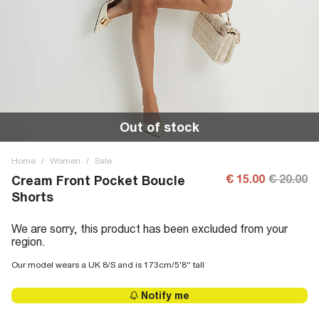
Out of stock
Home
/
Women
/
Sale
€ 15.00
€ 20.00
Cream Front Pocket Boucle
Shorts
We are sorry, this product has been excluded from your
region.
Our model wears a UK 8/S and is 173cm/5'8'' tall
Notify me