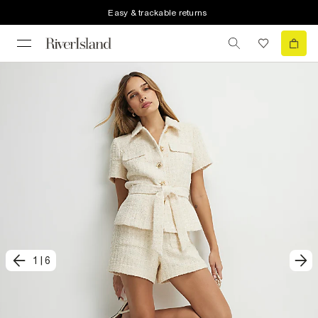
Easy & trackable returns
1
|
6