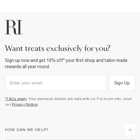
want treats exclusively for you?
Sign up now and get 10% off* your first shop and tailor-made
rewards all year round.
Sign Up
*T&Cs apply
. Your personal details are safe with us. For more info, read
our
Privacy Notice
.
HOW CAN WE HELP?