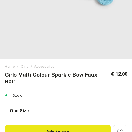
Home
/
Girls
/
Accessories
€ 12.00
Girls Multi Colour Sparkle Bow Faux
Hair
In Stock
One Size