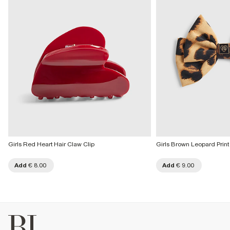
Girls Red Heart Hair Claw Clip
Girls Brown Leopard Print
Add
€ 8.00
Add
€ 9.00