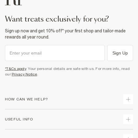
want treats exclusively for you?
Sign up now and get 10% off* your first shop and tailor-made
rewards all year round.
Sign Up
*T&Cs apply
. Your personal details are safe with us. For more info, read
our
Privacy Notice
.
HOW CAN WE HELP?
Track Your Order
USEFUL INFO
Return Your Order
Delivery
Terms & Conditions