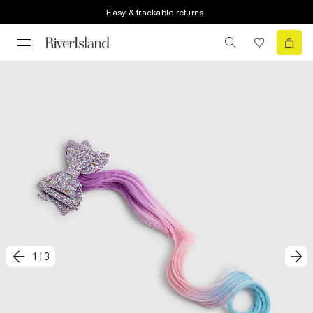
Easy & trackable returns
1
|
3