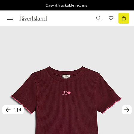
Easy & trackable returns
1
|
4