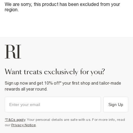
We are sorry, this product has been excluded from your
region.
want treats exclusively for you?
Sign up now and get 10% off* your first shop and tailor-made
rewards all year round.
Sign Up
*T&Cs apply
. Your personal details are safe with us. For more info, read
our
Privacy Notice
.