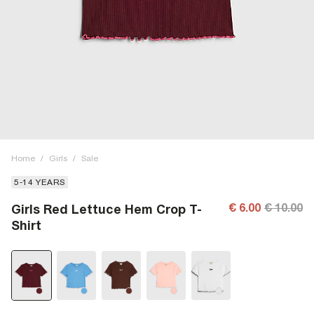
Home
/
Girls
/
Sale
5-14 YEARS
€ 6.00
€ 10.00
Girls Red Lettuce Hem Crop T-
Shirt