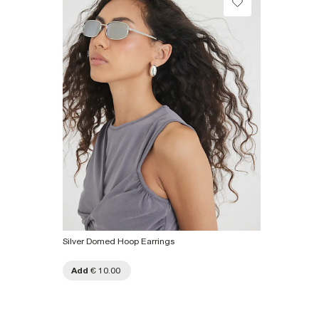
Collect from a Local Shop
€7.99
Product no
:
926572
More Info
Silver Domed Hoop Earrings
Add
€ 10.00