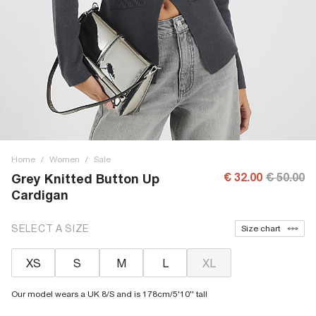
Home
/
Women
/
Sale
€ 32.00
€ 50.00
Grey Knitted Button Up
Cardigan
SELECT A SIZE
Size chart
XS
S
M
L
XL
Our model wears a UK 8/S and is 178cm/5'10'' tall