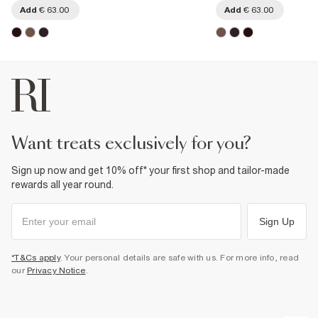
Add
€ 63.00
Add
€ 63.00
want treats exclusively for you?
Sign up now and get 10% off* your first shop and tailor-made
rewards all year round.
Sign Up
*T&Cs apply
. Your personal details are safe with us. For more info, read
our
Privacy Notice
.