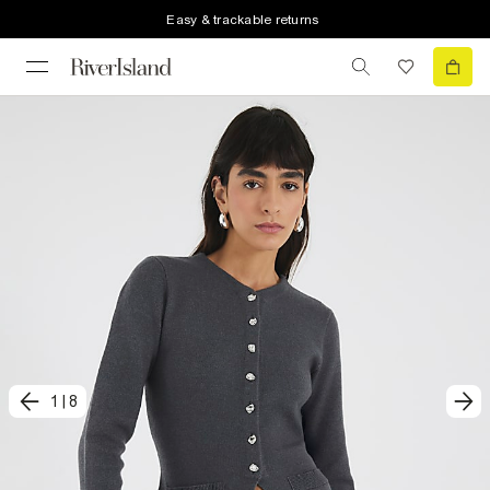
Easy & trackable returns
1
|
8