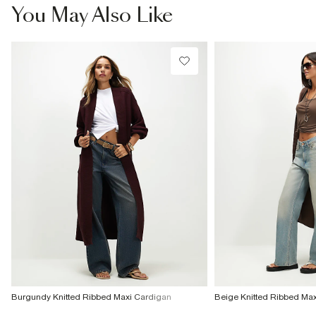
You May Also Like
Burgundy Knitted Ribbed Maxi Cardigan
Beige Knitted Ribbed Ma