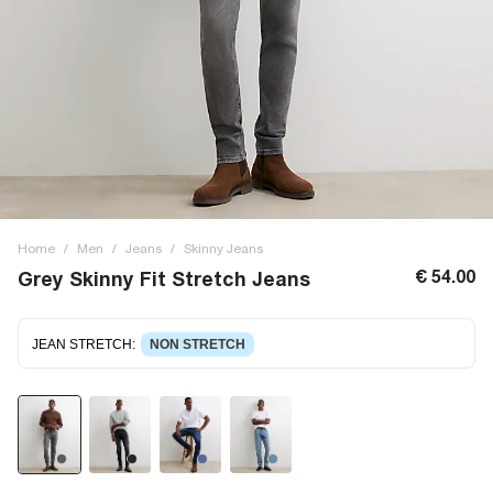
Home
/
Men
/
Jeans
/
Skinny Jeans
€ 54.00
Grey Skinny Fit Stretch Jeans
JEAN STRETCH
:
NON STRETCH