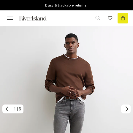
Easy & trackable returns
1
|
6