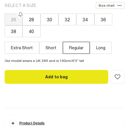
SELECT A SIZE
Size chart
26
28
30
32
34
36
38
40
Extra Short
Short
Regular
Long
Our model wears a UK 34R and is 190cm/6'3'' tall
Add to bag
Product Details