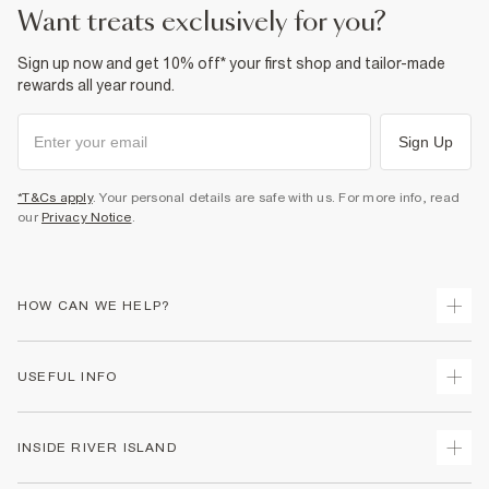
want treats exclusively for you?
Sign up now and get 10% off* your first shop and tailor-made
rewards all year round.
Sign Up
*T&Cs apply
. Your personal details are safe with us. For more info, read
our
Privacy Notice
.
HOW CAN WE HELP?
Track Your Order
USEFUL INFO
Return Your Order
Delivery
Terms & Conditions
INSIDE RIVER ISLAND
Returns
Promotion Terms & Conditions
Gift Cards