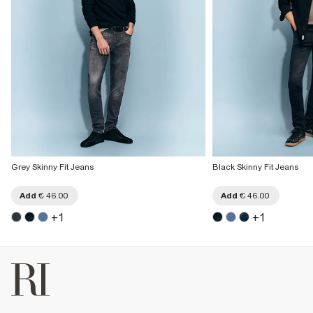
Grey Skinny Fit Jeans
Black Skinny Fit Jeans
Add
€ 46.00
Add
€ 46.00
+
1
+
1