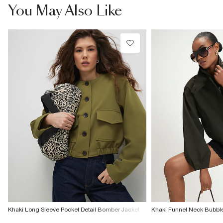
You May Also Like
Khaki Long Sleeve Pocket Detail Bomber Jacket
Khaki Funnel Neck Bubb