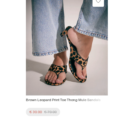
Collect from a Local Shop
Product no
:
937062
€7.99
More Info
Brown Leopard Print Toe Thong Mule Sandals
€ 30.00
€ 70.00