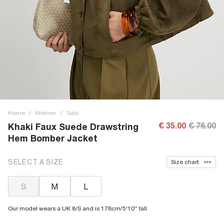
Home
/
Women
/
Sale
€ 35.00
€ 76.00
Khaki Faux Suede Drawstring
Hem Bomber Jacket
SELECT A SIZE
Size chart
S
M
L
Our model wears a UK 8/S and is 178cm/5'10'' tall