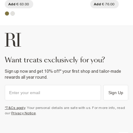
Add
€ 63.00
Add
€ 76.00
want treats exclusively for you?
Sign up now and get 10% off* your first shop and tailor-made
rewards all year round.
Sign Up
*T&Cs apply
. Your personal details are safe with us. For more info, read
our
Privacy Notice
.