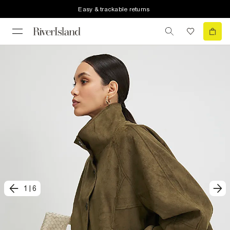
Easy & trackable returns
1
|
6