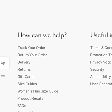
How can we help?
Useful i
Track Your Order
Terms & Cond
Return Your Order
Promotion Te
Delivery
Privacy Noti
 Up
Returns
Security
d our
Gift Cards
Accessibility
Size Guides
User Generat
Women's Plus Size Guide
Product Recalls
FAQs