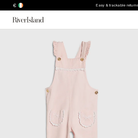
€
Easy & trackable return