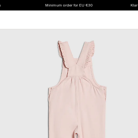
s
Minimum order for EU €30
Klar