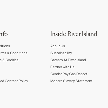
nfo
Inside River Island
itions
About Us
rms & Conditions
Sustainability
ce & Cookies
Careers At River Island
Partner with Us
Gender Pay Gap Report
ed Content Policy
Modern Slavery Statement