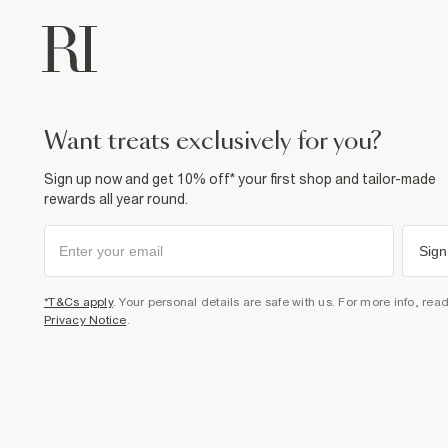
want treats exclusively for you?
Sign up now and get 10% off* your first shop and tailor-made
rewards all year round.
Sign
*T&Cs apply
. Your personal details are safe with us. For more info, rea
Privacy Notice
.