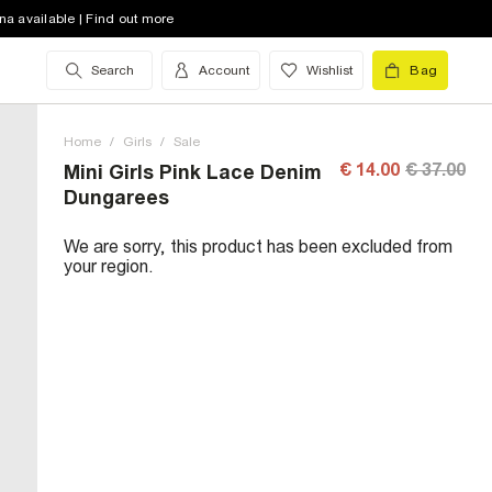
na available | Find out more
Search
Account
Wishlist
Bag
Home
/
Girls
/
Sale
€ 14.00
€ 37.00
Mini Girls Pink Lace Denim
Dungarees
We are sorry, this product has been excluded from
your region.