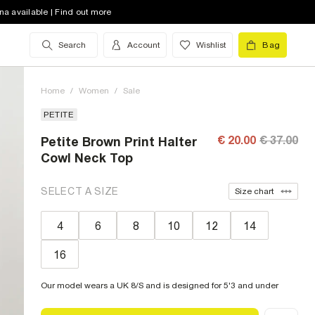
na available | Find out more
Search
Account
Wishlist
Bag
Home
/
Women
/
Sale
PETITE
€ 20.00
€ 37.00
Petite Brown Print Halter
Cowl Neck Top
SELECT A SIZE
Size chart
4
6
8
10
12
14
16
Our model wears a UK 8/S and is designed for 5'3 and under