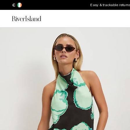
€
Easy & trackable return