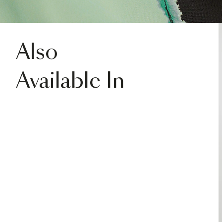
Also
Available In