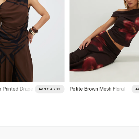
n Printed Drape
Petite Brown Mesh Floral
Add
€ 46.00
A
 Top
Print Top