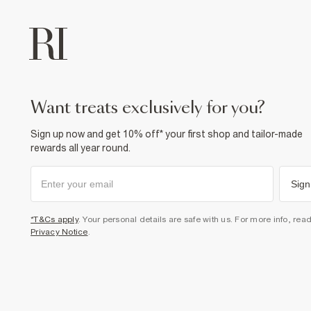
want treats exclusively for you?
Sign up now and get 10% off* your first shop and tailor-made
rewards all year round.
Sign
*T&Cs apply
. Your personal details are safe with us. For more info, rea
Privacy Notice
.