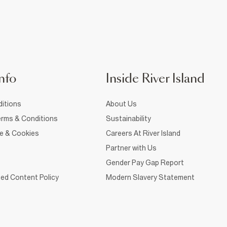
nfo
Inside River Island
itions
About Us
rms & Conditions
Sustainability
ce & Cookies
Careers At River Island
Partner with Us
Gender Pay Gap Report
ed Content Policy
Modern Slavery Statement