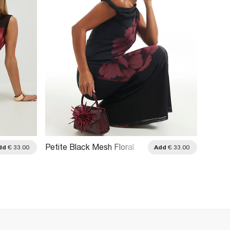
Petite Black Mesh Floral
Brown 
dd
€ 33.00
Add
€ 33.00
Print Drape Top
Embro