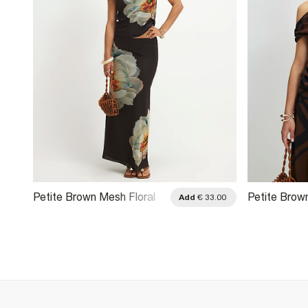
Petite Brown Mesh Floral
Petite Brow
.00
Add
€ 33.00
Print Drape Top
Asymmetric