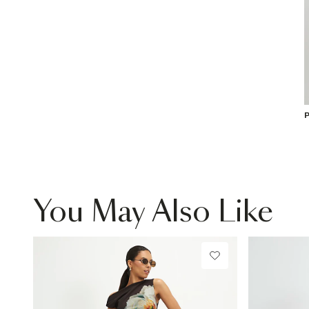
P
You May Also Like