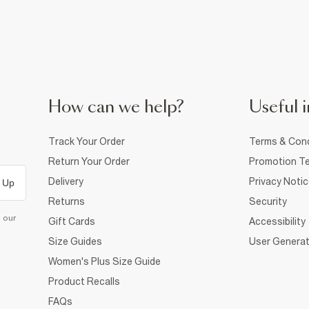
How can we help?
Useful i
Track Your Order
Terms & Cond
Return Your Order
Promotion Te
Delivery
Privacy Noti
 Up
Returns
Security
d our
Gift Cards
Accessibility
Size Guides
User Generat
Women's Plus Size Guide
Product Recalls
FAQs