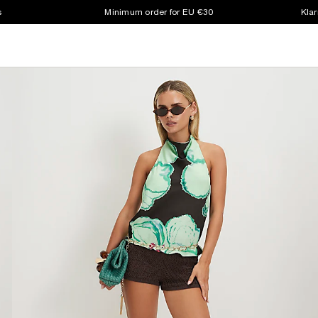
s
Minimum order for EU €30
Klar