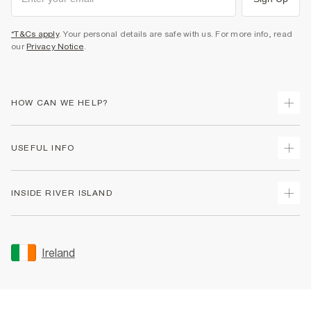
*T&Cs apply
. Your personal details are safe with us. For more info, read
our
Privacy Notice
.
HOW CAN WE HELP?
Track Your Order
USEFUL INFO
Return Your Order
Delivery
Terms & Conditions
INSIDE RIVER ISLAND
Returns
Promotion Terms & Conditions
Gift Cards
Privacy Notice & Cookies
About Us
Size Guides
Security
Sustainability
Ireland
Women's Plus Size Guide
Accessibility
Careers At River Island
Product Recalls
User Generated Content Policy
Partner with Us
FAQs
Gender Pay Gap Report