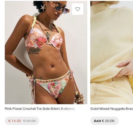
€4.25
Do not tumble dry
Do not dry clean
Collect from a Local Shop
€7.99
Product no
:
937028
More Info
Pink Floral Crochet Tie Side Bikini Bottoms
Gold Mixed Nuggets Brac
€ 14.00
€ 33.00
Add
€ 20.00