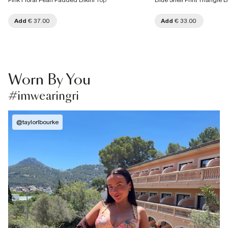
Pink Floral Pearl Padded Bikini Top
Blue Shell Print Triangle B
Add
€ 37.00
Add
€ 33.00
Worn By You
#imwearingri
@
taylorlbourke