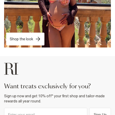
Shop the look
want treats exclusively for you?
Sign up now and get 10% off* your first shop and tailor-made
rewards all year round.
Sign Up