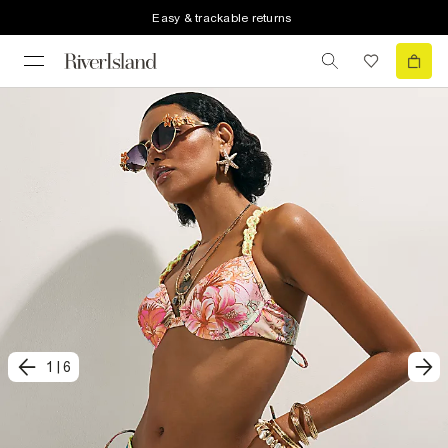
Easy & trackable returns
1
|
6