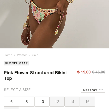
Home
/
Women
/
Sale
RI X DEL MAAR
€ 19.00
€ 46.00
Pink Flower Structured Bikini
Top
SELECT A SIZE
Size chart
6
8
10
12
14
16