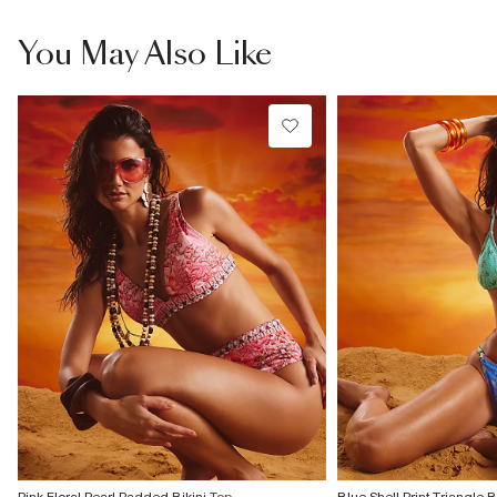
You May Also Like