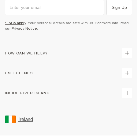
Sign Up
*T&Cs apply
. Your personal details are safe with us. For more info, read
our
Privacy Notice
.
HOW CAN WE HELP?
Track Your Order
USEFUL INFO
Return Your Order
Delivery
Terms & Conditions
INSIDE RIVER ISLAND
Returns
Promotion Terms & Conditions
Gift Cards
Privacy Notice & Cookies
About Us
Size Guides
Security
Sustainability
Ireland
Women's Plus Size Guide
Accessibility
Careers At River Island
Product Recalls
User Generated Content Policy
Partner with Us