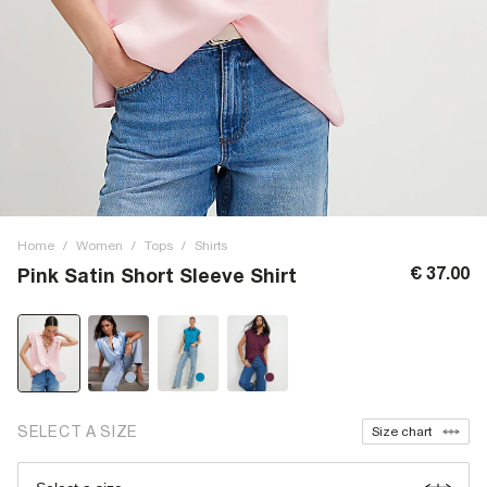
Home
/
Women
/
Tops
/
Shirts
€ 37.00
Pink Satin Short Sleeve Shirt
SELECT A SIZE
Size chart