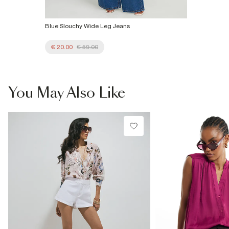
Blue Slouchy Wide Leg Jeans
€ 20.00
€ 59.00
You May Also Like