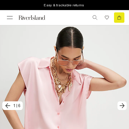
Easy & trackable returns
1
|
6