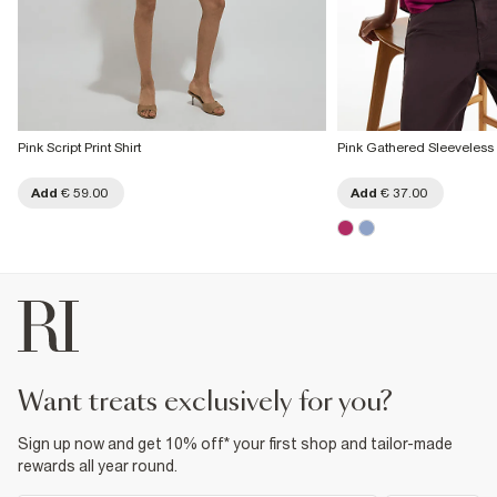
Pink Script Print Shirt
Pink Gathered Sleeveless 
Add
€ 59.00
Add
€ 37.00
want treats exclusively for you?
Sign up now and get 10% off* your first shop and tailor-made
rewards all year round.