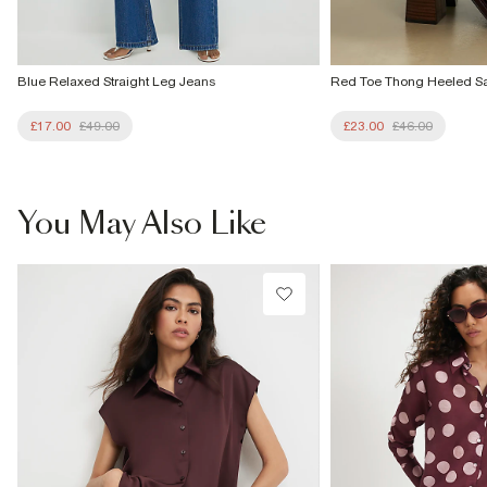
Blue Relaxed Straight Leg Jeans
Red Toe Thong Heeled S
£17.00
£49.00
£23.00
£46.00
You May Also Like