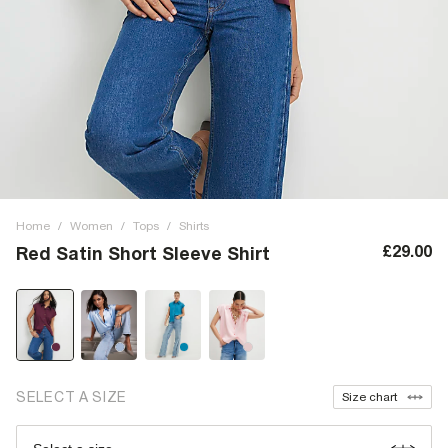
Home
/
Women
/
Tops
/
Shirts
£29.00
Red Satin Short Sleeve Shirt
SELECT A SIZE
Size chart