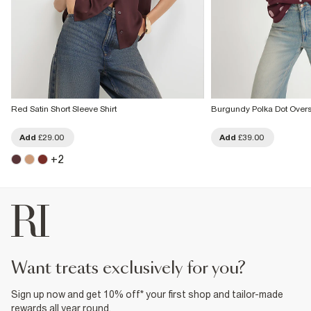
Red Satin Short Sleeve Shirt
Burgundy Polka Dot Overs
Add
£29.00
Add
£39.00
+
2
want treats exclusively for you?
Sign up now and get 10% off* your first shop and tailor-made
rewards all year round.