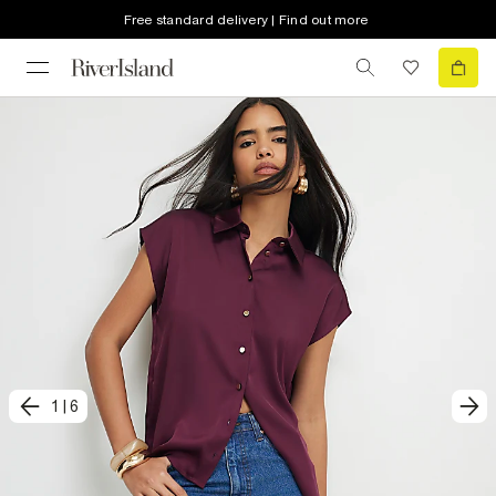
Free standard delivery | Find out more
1
|
6