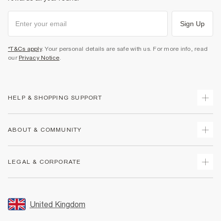
Sign Up
*T&Cs apply
. Your personal details are safe with us. For more info, read
our
Privacy Notice
.
HELP & SHOPPING SUPPORT
Track Your Order
ABOUT & COMMUNITY
Return Your Order
Delivery
About Us
LEGAL & CORPORATE
Returns
Sustainability
Size Guides
Careers At River Island
Terms & Conditions
Gift Cards
Partner with Us
Promotion Terms & Conditions
United Kingdom
FAQs
Store Events
Privacy Notice & Cookies
Contact Us