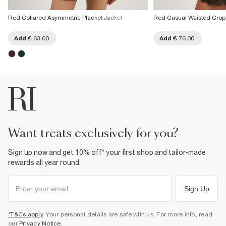
Red Collared Asymmetric Placket Jacket
Red Casual Waisted Crop
Add
€ 63.00
Add
€ 76.00
want treats exclusively for you?
Sign up now and get 10% off* your first shop and tailor-made
rewards all year round.
Sign Up
*T&Cs apply
. Your personal details are safe with us. For more info, read
our
Privacy Notice
.