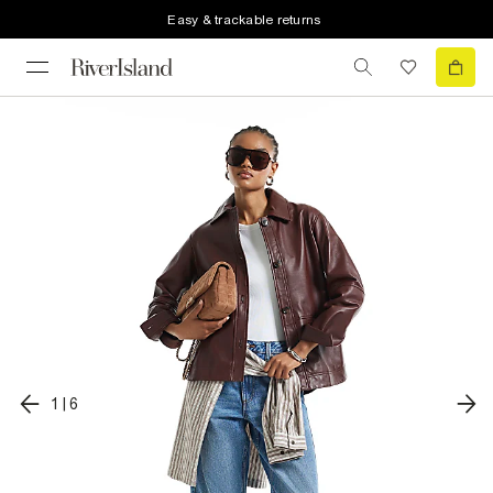
Easy & trackable returns
1
|
6