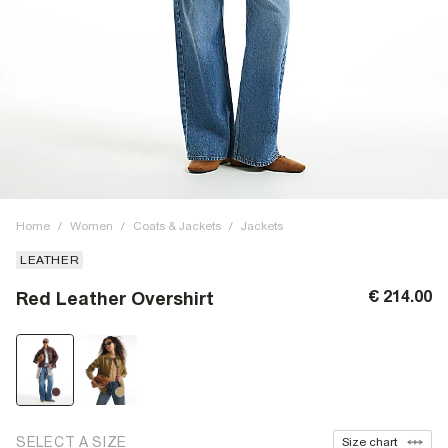
Home
/
Women
/
Coats & Jackets
/
Jackets
LEATHER
€ 214.00
Red Leather Overshirt
SELECT A SIZE
Size chart