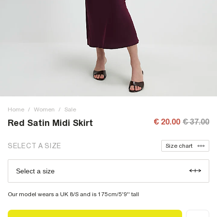
Home
/
Women
/
Sale
€ 20.00
€ 37.00
Red Satin Midi Skirt
SELECT A SIZE
Size chart
Select a size
Our model wears a UK 8/S and is 175cm/5'9'' tall