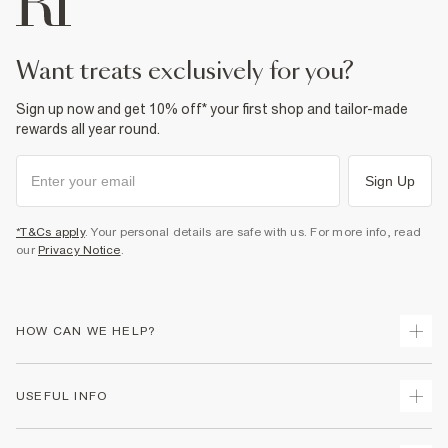
want treats exclusively for you?
Sign up now and get 10% off* your first shop and tailor-made
rewards all year round.
Sign Up
*T&Cs apply
. Your personal details are safe with us. For more info, read
our
Privacy Notice
.
HOW CAN WE HELP?
Track Your Order
USEFUL INFO
Return Your Order
Delivery
Terms & Conditions