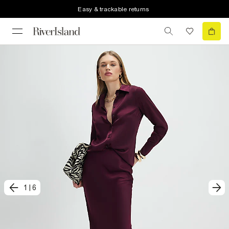
Easy & trackable returns
1
|
6