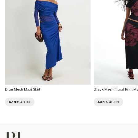
Blue Mesh Maxi Skirt
Black Mesh Floral Print Max
Add
€ 40.00
Add
€ 40.00