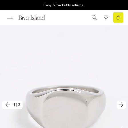
Easy & trackable returns
1
|
3