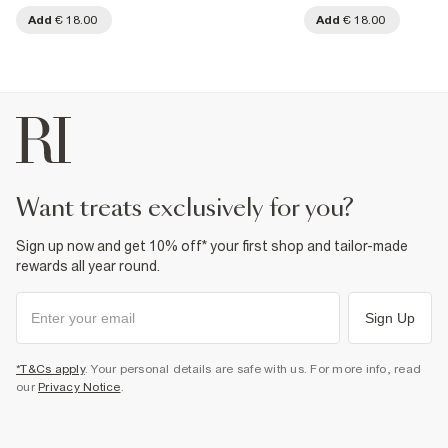
Add
€ 18.00
Add
€ 18.00
want treats exclusively for you?
Sign up now and get 10% off* your first shop and tailor-made
rewards all year round.
Sign Up
*T&Cs apply
. Your personal details are safe with us. For more info, read
our
Privacy Notice
.