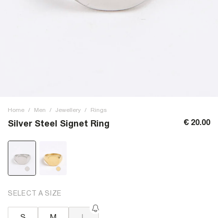
Home
/
Men
/
Jewellery
/
Rings
€ 20.00
Silver Steel Signet Ring
SELECT A SIZE
S
M
L