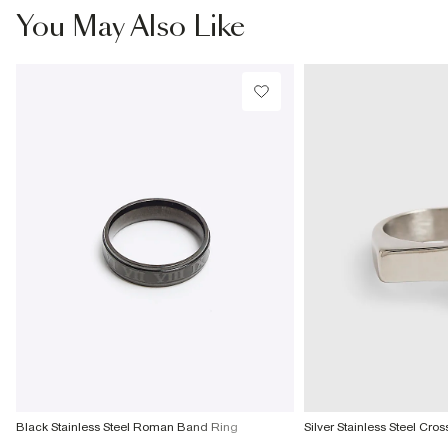
€7.99
You May Also Like
More Info
Black Stainless Steel Roman Band Ring
Silver Stainless Steel Cro