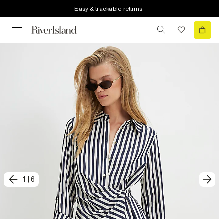
Easy & trackable returns
1
|
6