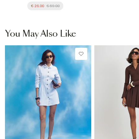
€ 26.00
€ 59.00
You May Also Like