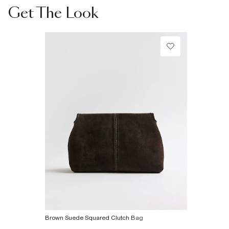
Collect from a Local Shop
Get The Look
€7.99
Product no
:
940503
More Info
Brown Suede Squared Clutch Bag