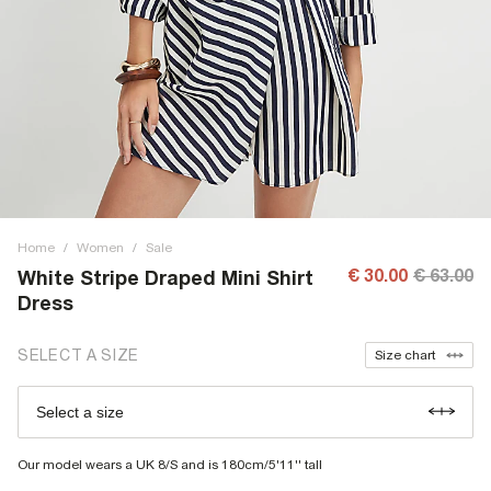
Home
/
Women
/
Sale
€ 30.00
€ 63.00
White Stripe Draped Mini Shirt
Dress
SELECT A SIZE
Size chart
Select a size
Our model wears a UK 8/S and is 180cm/5'11'' tall