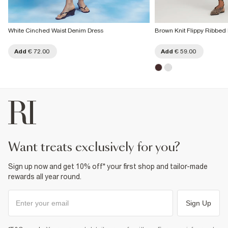
White Cinched Waist Denim Dress
Brown Knit Flippy Ribbed
Add
€ 72.00
Add
€ 59.00
want treats exclusively for you?
Sign up now and get 10% off* your first shop and tailor-made
rewards all year round.
Sign Up