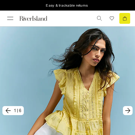
Easy & trackable returns
1
|
6