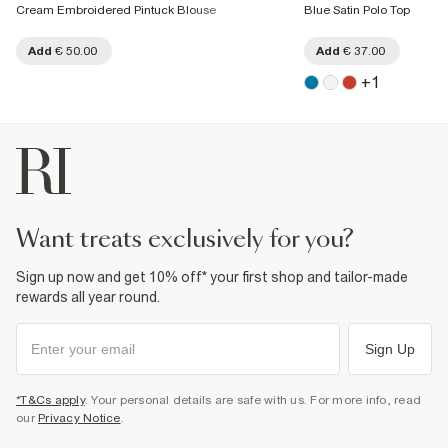
Cream Embroidered Pintuck Blouse
Blue Satin Polo Top
Add
€ 50.00
Add
€ 37.00
+
1
want treats exclusively for you?
Sign up now and get 10% off* your first shop and tailor-made
rewards all year round.
Sign Up
*T&Cs apply
. Your personal details are safe with us. For more info, read
our
Privacy Notice
.