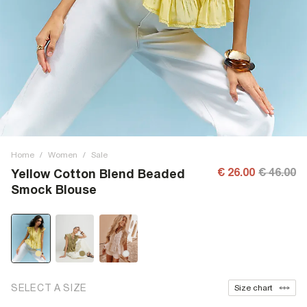
Home
/
Women
/
Sale
€ 26.00
€ 46.00
Yellow Cotton Blend Beaded
Smock Blouse
SELECT A SIZE
Size chart