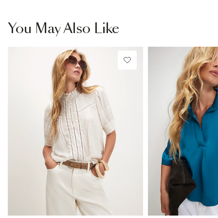
You May Also Like