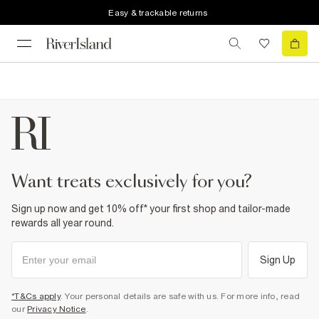
Easy & trackable returns
want treats exclusively for you?
Sign up now and get 10% off* your first shop and tailor-made
rewards all year round.
Sign Up
*T&Cs apply
. Your personal details are safe with us. For more info, read
our
Privacy Notice
.