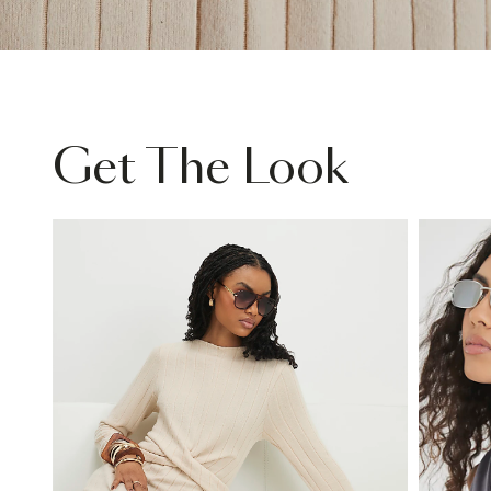
Get The Look