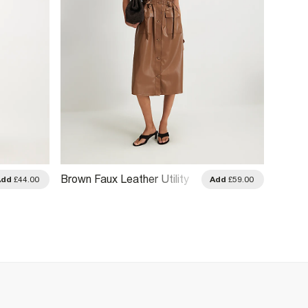
Brown Faux Leather Utility
Pink D
Add
£44.00
Add
£59.00
Midi Dress
Midi D