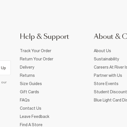
Help & Support
About & 
Track Your Order
About Us
Return Your Order
Sustainability
Delivery
Careers At River I
 Up
Returns
Partner with Us
d our
Size Guides
Store Events
Gift Cards
Student Discount
FAQs
Blue Light Card D
Contact Us
Leave Feedback
Find A Store