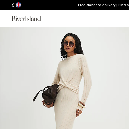
£
Free standard delivery | Find 