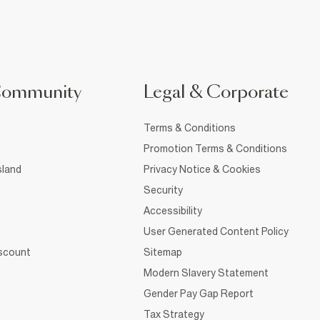
Community
Legal & Corporate
Terms & Conditions
Promotion Terms & Conditions
sland
Privacy Notice & Cookies
Security
Accessibility
User Generated Content Policy
iscount
Sitemap
Modern Slavery Statement
Gender Pay Gap Report
Tax Strategy