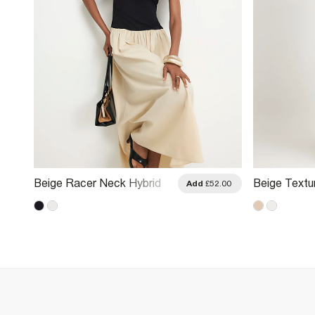
Beige Racer Neck Hybrid
Beige Textu
.00
Add
£52.00
Midi Dress
Midi Dress