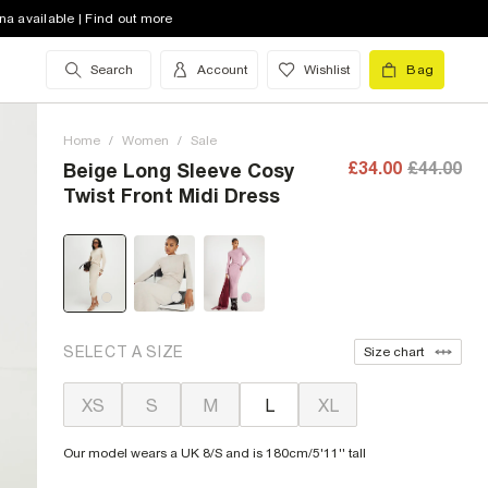
na available | Find out more
Search
Account
Wishlist
Bag
Home
/
Women
/
Sale
£34.00
£44.00
Beige Long Sleeve Cosy
Twist Front Midi Dress
SELECT A SIZE
Size chart
XS
S
M
L
XL
Our model wears a UK 8/S and is 180cm/5'11'' tall