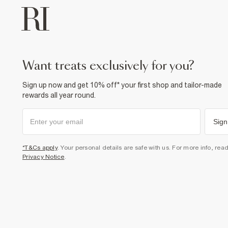
want treats exclusively for you?
Sign up now and get 10% off* your first shop and tailor-made
rewards all year round.
Sign
*T&Cs apply
. Your personal details are safe with us. For more info, rea
Privacy Notice
.