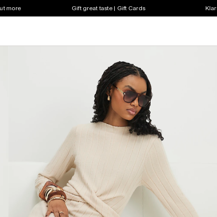
out more
Gift great taste | Gift Cards
Klar