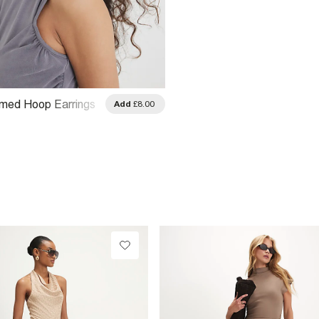
omed Hoop Earrings
Add
£8.00