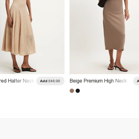
red Halter Neck
Beige Premium High Neck
Add
£46.00
Ruched Midi Dress