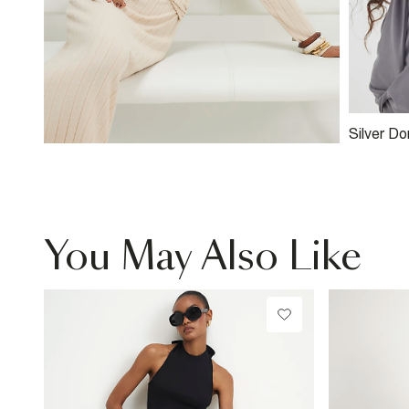
Silver D
You May Also Like