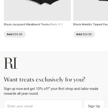
Black Jacquard Waistband Trunks Pack Of 5
Black Metallic Tipped Pac
Add
£29.00
Add
£29.00
want treats exclusively for you?
Sign up now and get 10% off* your first shop and tailor-made
rewards all year round.
Sign Up