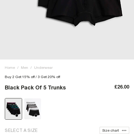
Home
/
Men
/
Underwear
Buy 2 Get 15% off / 3 Get 20% off
£26.00
Black Pack Of 5 Trunks
SELECT A SIZE
Size chart