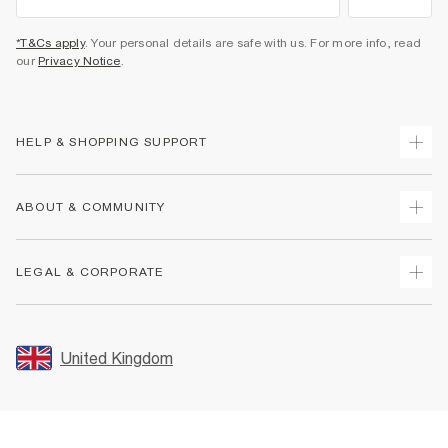
*T&Cs apply
. Your personal details are safe with us. For more info, read
our
Privacy Notice
.
HELP & SHOPPING SUPPORT
Track Your Order
ABOUT & COMMUNITY
Return Your Order
Delivery
About Us
LEGAL & CORPORATE
Returns
Sustainability
Size Guides
Careers At River Island
Terms & Conditions
Gift Cards
Partner with Us
Promotion Terms & Conditions
United Kingdom
FAQs
Store Events
Privacy Notice & Cookies
Contact Us
Student Discount
Security
Leave Feedback
Blue Light Card Discount
Accessibility