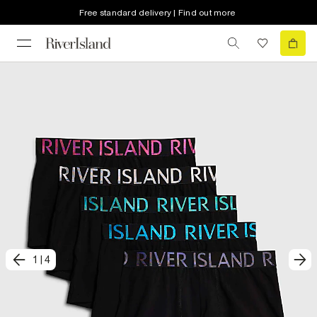
Free standard delivery | Find out more
1
|
4