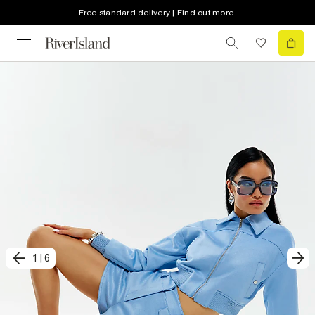
Free standard delivery | Find out more
1
|
6