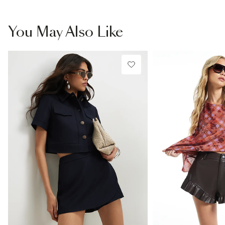
You May Also Like