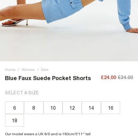
Home
/
Women
/
Sale
£24.00
£34.00
Blue Faux Suede Pocket Shorts
SELECT A SIZE
6
8
10
12
14
16
18
Our model wears a UK 8/S and is 180cm/5'11'' tall