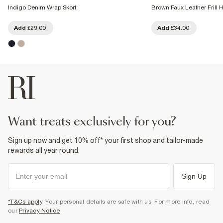
Indigo Denim Wrap Skort
Brown Faux Leather Frill 
Add
£29.00
Add
£34.00
want treats exclusively for you?
Sign up now and get 10% off* your first shop and tailor-made
rewards all year round.
Sign Up
*T&Cs apply
. Your personal details are safe with us. For more info, read
our
Privacy Notice
.