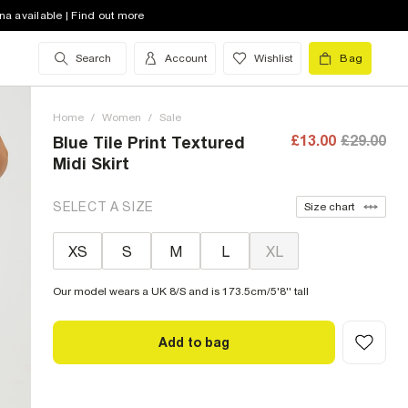
na available | Find out more
Search
Account
Wishlist
Bag
Home
/
Women
/
Sale
£13.00
£29.00
Blue Tile Print Textured
Midi Skirt
SELECT A SIZE
Size chart
XS
S
M
L
XL
Our model wears a UK 8/S and is 173.5cm/5'8'' tall
Add to bag