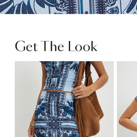
Get The Look