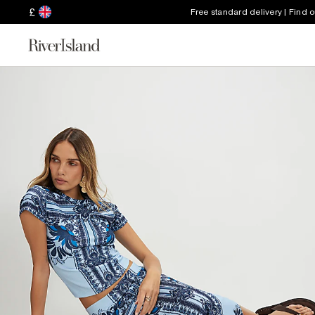
£
Free standard delivery | Find 