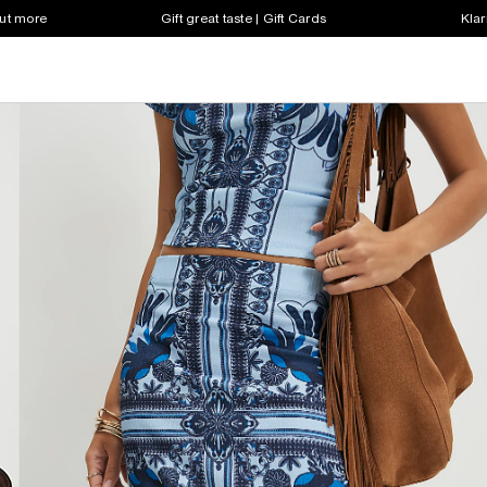
out more
Gift great taste | Gift Cards
Klar