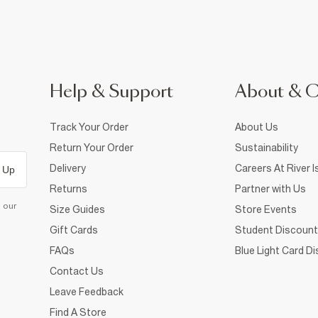
Help & Support
About & 
Track Your Order
About Us
Return Your Order
Sustainability
Delivery
Careers At River I
 Up
Returns
Partner with Us
d our
Size Guides
Store Events
Gift Cards
Student Discount
FAQs
Blue Light Card D
Contact Us
Leave Feedback
Find A Store