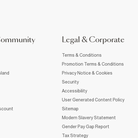
Community
Legal & Corporate
Terms & Conditions
Promotion Terms & Conditions
sland
Privacy Notice & Cookies
Security
Accessibility
User Generated Content Policy
iscount
Sitemap
Modern Slavery Statement
Gender Pay Gap Report
Tax Strategy