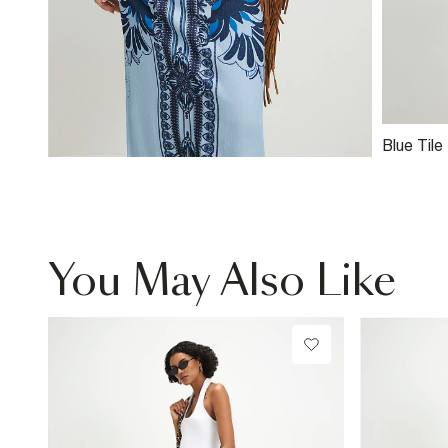
Blue Tile
Baby T-S
You May Also Like