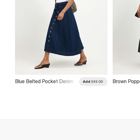
Blue Belted Pocket Denim
Brown Poppe
.00
Add
£49.00
Midi Skirt
Pleated Midi