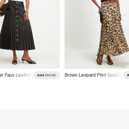
r Faux Leather
Brown Leopard Print Godet
Add
£46.00
 Skirt
Midi Skirt