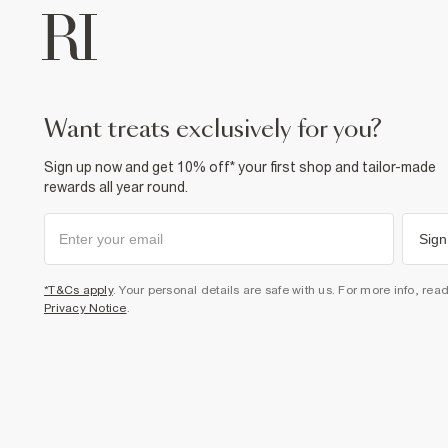
want treats exclusively for you?
Sign up now and get 10% off* your first shop and tailor-made
rewards all year round.
Sign
*T&Cs apply
. Your personal details are safe with us. For more info, rea
Privacy Notice
.