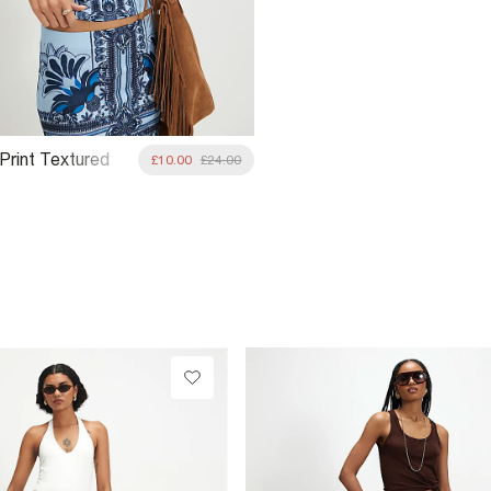
 Print Textured
£10.00
£24.00
hirt