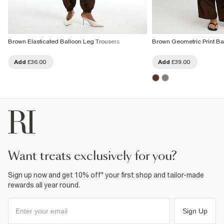
Brown Elasticated Balloon Leg Trousers
Brown Geometric Print Ba
Add
£36.00
Add
£39.00
want treats exclusively for you?
Sign up now and get 10% off* your first shop and tailor-made
rewards all year round.
Sign Up