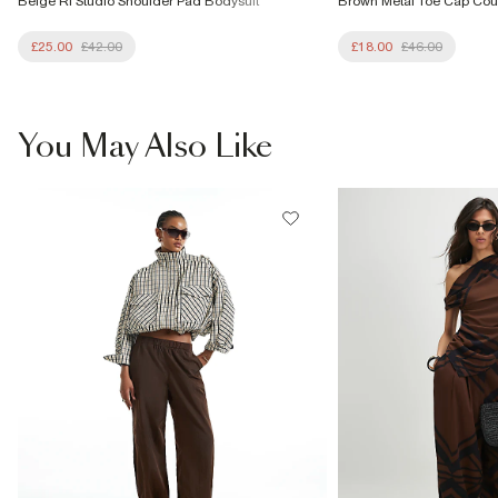
Beige RI Studio Shoulder Pad Bodysuit
Brown Metal Toe Cap Cou
£25.00
£42.00
£18.00
£46.00
You May Also Like