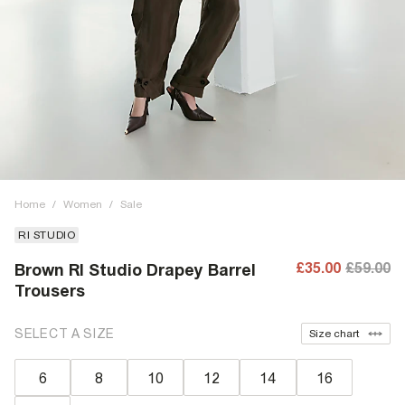
Home
/
Women
/
Sale
RI STUDIO
£35.00
£59.00
Brown RI Studio Drapey Barrel
Trousers
SELECT A SIZE
Size chart
6
8
10
12
14
16