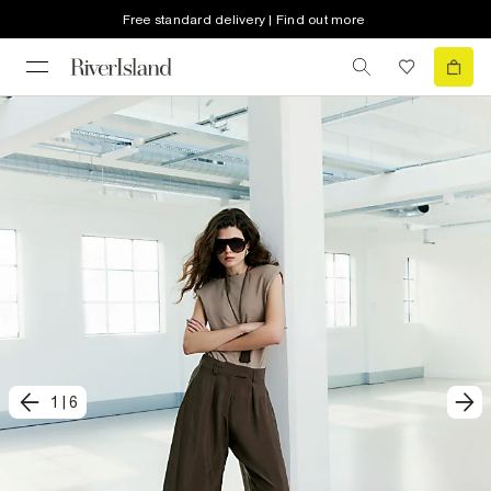
Free standard delivery | Find out more
1
|
6