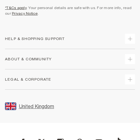
*T&Cs apply
. Your personal details are safe with us. For more info, read
our
Privacy Notice
.
HELP & SHOPPING SUPPORT
Track Your Order
ABOUT & COMMUNITY
Return Your Order
Delivery
About Us
LEGAL & CORPORATE
Returns
Sustainability
Size Guides
Careers At River Island
Terms & Conditions
Gift Cards
Partner with Us
Promotion Terms & Conditions
United Kingdom
FAQs
Store Events
Privacy Notice & Cookies
Contact Us
Student Discount
Security
Leave Feedback
Blue Light Card Discount
Accessibility
Find A Store
User Generated Content Policy