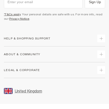
Sign Up
*T&Cs apply
. Your personal details are safe with us. For more info, read
our
Privacy Notice
.
HELP & SHOPPING SUPPORT
Track Your Order
ABOUT & COMMUNITY
Return Your Order
Delivery
About Us
LEGAL & CORPORATE
Returns
Sustainability
Size Guides
Careers At River Island
Terms & Conditions
Gift Cards
Partner with Us
Promotion Terms & Conditions
United Kingdom
FAQs
Store Events
Privacy Notice & Cookies
Contact Us
Student Discount
Security
Leave Feedback
Blue Light Card Discount