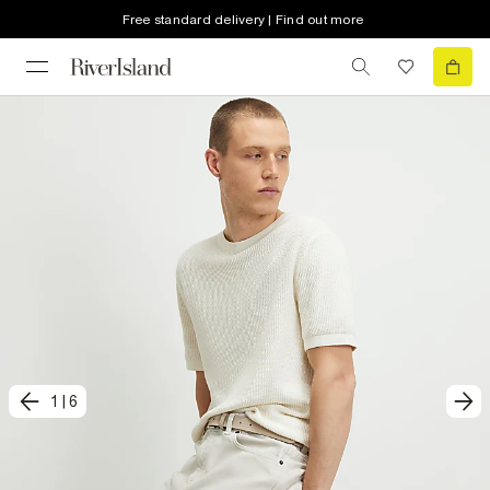
Free standard delivery | Find out more
1
|
6