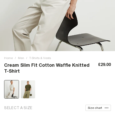
Home
/
Men
/
T-Shirts & Vests
£29.00
Cream Slim Fit Cotton Waffle Knitted
T-Shirt
SELECT A SIZE
Size chart