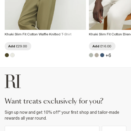
Khaki Slim Fit Cotton Waffle Knitted T-Shirt
Khaki Slim Fit Cotton Blen
Add
£29.00
Add
£16.00
+
6
want treats exclusively for you?
Sign up now and get 10% off* your first shop and tailor-made
rewards all year round.