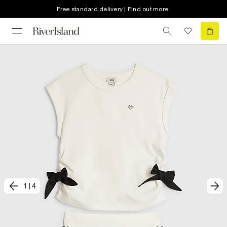
Free standard delivery | Find out more
1
|
4