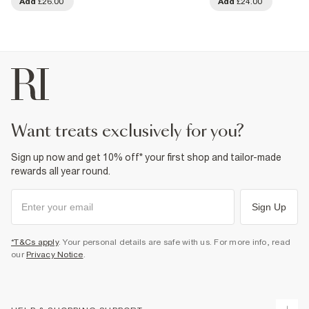
Add
£26.00
Add
£24.00
want treats exclusively for you?
Sign up now and get 10% off* your first shop and tailor-made
rewards all year round.
Sign Up
*T&Cs apply
. Your personal details are safe with us. For more info, read
our
Privacy Notice
.