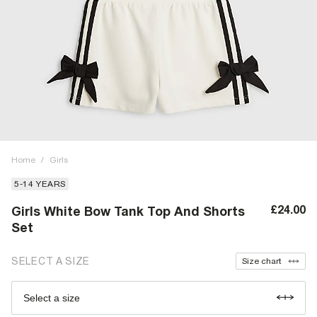
Home
/
Girls
5-14 YEARS
£24.00
Girls White Bow Tank Top And Shorts
Set
SELECT A SIZE
Size chart
Select a size