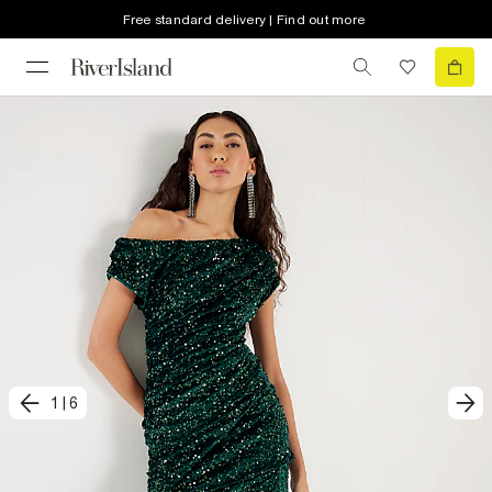
Free standard delivery | Find out more
1
|
6