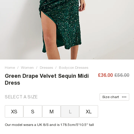
Home
/
Women
/
Dresses
/
Bodycon Dresses
£36.00
£56.00
Green Drape Velvet Sequin Midi
Dress
SELECT A SIZE
Size chart
XS
S
M
L
XL
Our model wears a UK 8/S and is 178.5cm/5'10.5'' tall