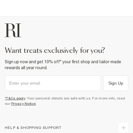
want treats exclusively for you?
Sign up now and get 10% off* your first shop and tailor-made
rewards all year round.
Sign Up
*T&Cs apply
. Your personal details are safe with us. For more info, read
our
Privacy Notice
.
HELP & SHOPPING SUPPORT