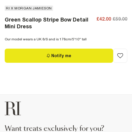
RI X MORGAN JAMIESON
£42.00
£59.00
Green Scallop Stripe Bow Detail
Mini Dress
Our model wears a UK 8/S and is 178cm/5'10'' tall
Notify me
want treats exclusively for you?