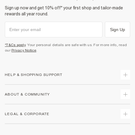
Sign up now and get 10% off* your first shop and tailor-made
rewards all year round.
Sign Up
*T&Cs apply
. Your personal details are safe with us. For more info, read
our
Privacy Notice
.
HELP & SHOPPING SUPPORT
Track Your Order
ABOUT & COMMUNITY
Return Your Order
Delivery
About Us
LEGAL & CORPORATE
Returns
Sustainability
Size Guides
Careers At River Island
Terms & Conditions
Gift Cards
Partner with Us