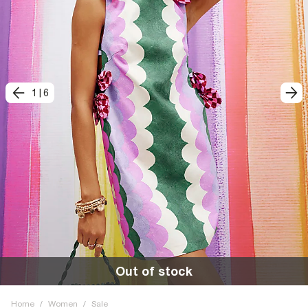
1
|
6
Out of stock
Home
/
Women
/
Sale