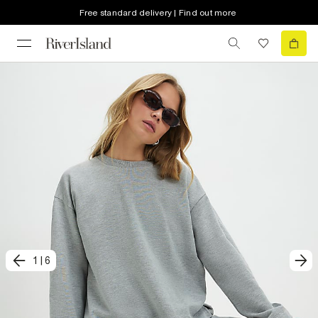
Free standard delivery | Find out more
1
|
6