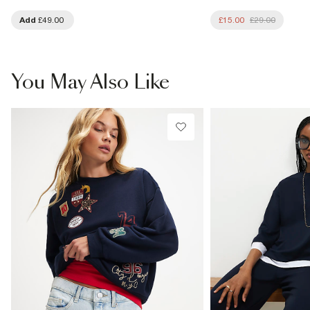
Add
£49.00
£15.00
£29.00
You May Also Like