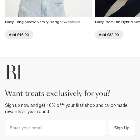
Navy Long Sleeve Varsity Badge Sweatshirt
Navy Premium Hybrid Swea
Add
£46.00
Add
£32.00
want treats exclusively for you?
Sign up now and get 10% off* your first shop and tailor-made
rewards all year round.
Sign Up