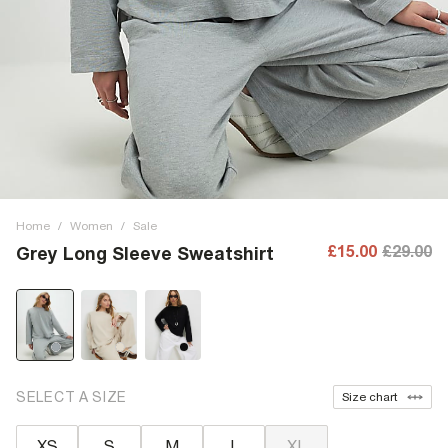
Home
/
Women
/
Sale
£15.00
£29.00
Grey Long Sleeve Sweatshirt
SELECT A SIZE
Size chart
XS
S
M
L
XL