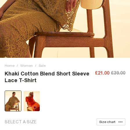
Home
/
Women
/
Sale
£21.00
£39.00
Khaki Cotton Blend Short Sleeve
Lace T-Shirt
SELECT A SIZE
Size chart