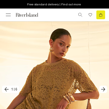
Free standard delivery | Find out more
1
|
6