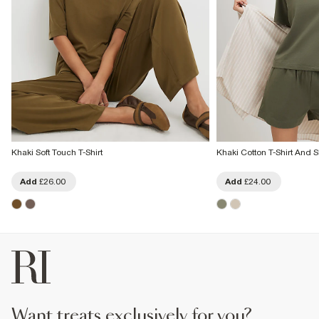
Khaki Soft Touch T-Shirt
Khaki Cotton T-Shirt And S
Add
£26.00
Add
£24.00
want treats exclusively for you?