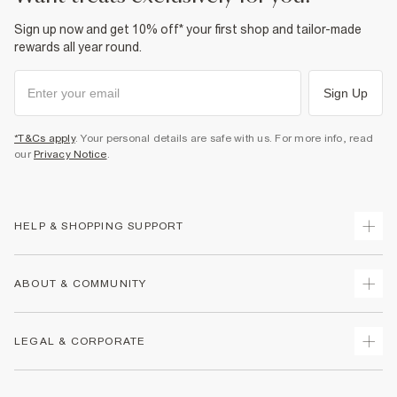
Sign up now and get 10% off* your first shop and tailor-made
rewards all year round.
Sign Up
*T&Cs apply
. Your personal details are safe with us. For more info, read
our
Privacy Notice
.
HELP & SHOPPING SUPPORT
Track Your Order
ABOUT & COMMUNITY
Return Your Order
Delivery
About Us
LEGAL & CORPORATE
Returns
Sustainability
Size Guides
Careers At River Island
Terms & Conditions
Gift Cards