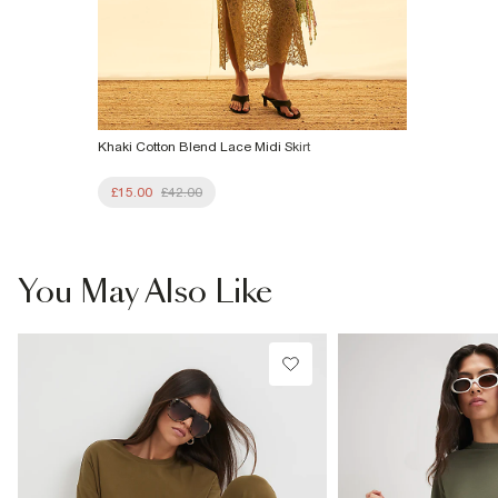
Khaki Cotton Blend Lace Midi Skirt
£15.00
£42.00
You May Also Like