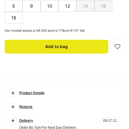
6
8
10
12
14
16
18
Our model wears a UK 8/S and is 178cm/5'10'' tall
Add to bag
Product Details
Details
Returns
Crew neckline
Short sleeve
Items can be returned
within 28 days
of delivery or store purchase.
Lace
Scalloped hem
Delivery
09
:
17
:
10
Items should be clean, unworn and with
tags still attached
Cotton blend
Order By 7pm For Next Day Delivery
Lined