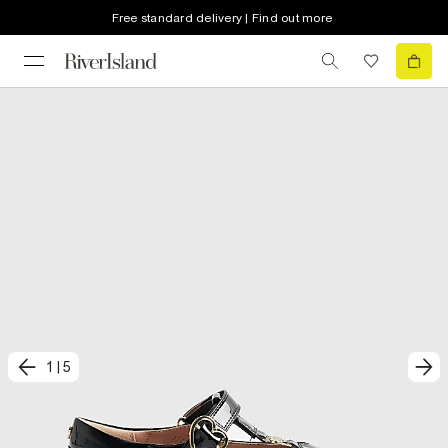
Free standard delivery | Find out more
1
|
5