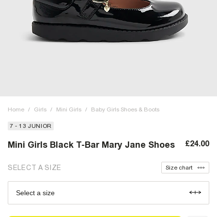
Home
/
Girls
/
Mini Girls
/
Baby Girls Shoes & Boots
7 - 13 JUNIOR
£24.00
Mini Girls Black T-Bar Mary Jane Shoes
SELECT A SIZE
Size chart
Select a size