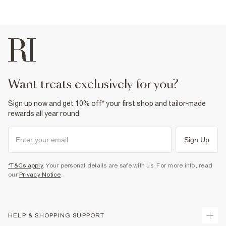
want treats exclusively for you?
Sign up now and get 10% off* your first shop and tailor-made
rewards all year round.
Sign Up
*T&Cs apply
. Your personal details are safe with us. For more info, read
our
Privacy Notice
.
HELP & SHOPPING SUPPORT