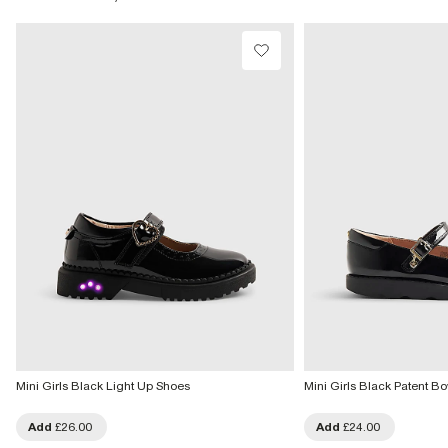
Product no
:
438277
From Local Shop
£4 free on orders £65+ / £6 Next Day
From 24/7 InPost Locker | Shop Collect
£4 free on orders over £50+
More Info
Mini Girls Black Light Up Shoes
Mini Girls Black Patent 
Add
£26.00
Add
£24.00