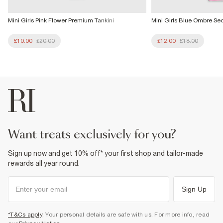
Mini Girls Pink Flower Premium Tankini
Mini Girls Blue Ombre Se
£10.00
£20.00
£12.00
£18.00
want treats exclusively for you?
Sign up now and get 10% off* your first shop and tailor-made
rewards all year round.
Sign Up
*T&Cs apply
. Your personal details are safe with us. For more info, read