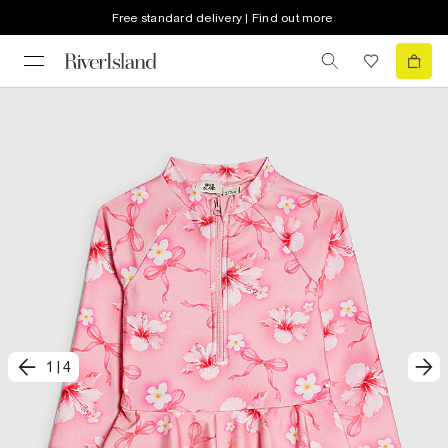
Free standard delivery | Find out more
1
|
4