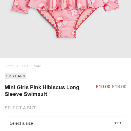
Home
/
Girls
/
Sale
1-5 YEARS
£10.00
£18.00
Mini Girls Pink Hibiscus Long
Sleeve Swimsuit
SELECT A SIZE
Select a size