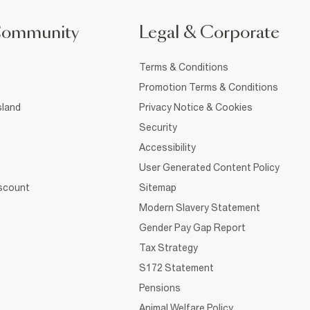
Community
Legal & Corporate
Terms & Conditions
Promotion Terms & Conditions
sland
Privacy Notice & Cookies
Security
Accessibility
User Generated Content Policy
iscount
Sitemap
Modern Slavery Statement
Gender Pay Gap Report
Tax Strategy
S172 Statement
Pensions
Animal Welfare Policy