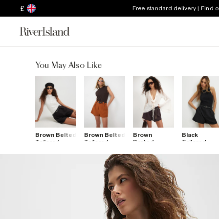
£
Free standard delivery | Find 
You May Also Like
Brown Belted
Brown Belted
Brown
Black
Tailored
Tailored
Darted
Tailored
Shorts
Shorts
Shorts
Belted
Shorts