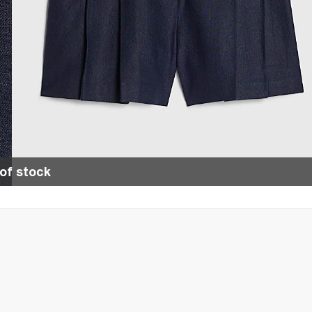
of stock