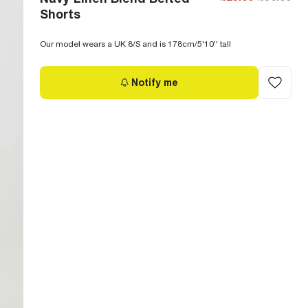
Shorts
Our model wears a UK 8/S and is 178cm/5'10'' tall
Notify me