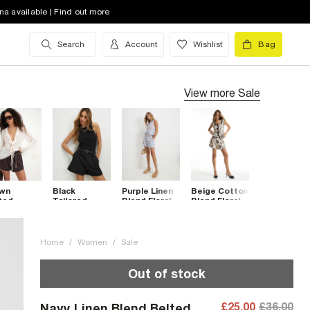
na available | Find out more
Search
Account
Wishlist
Bag
View more
Sale
wn
Black
Purple Linen
Beige Cotton
ted
Tailored
Blend Floral
Blend Floral
rts
Belted
Belted
Pleat Detail
Shorts
Shorts
Shorts
Home
/
Women
/
Sale
Out of stock
£25.00
£36.00
Navy Linen Blend Belted