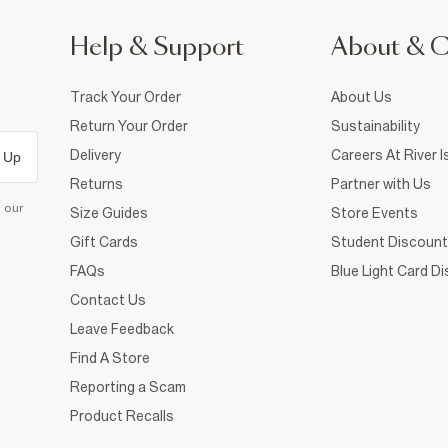
Help & Support
About & 
Track Your Order
About Us
Return Your Order
Sustainability
Delivery
Careers At River I
 Up
Returns
Partner with Us
d our
Size Guides
Store Events
Gift Cards
Student Discount
FAQs
Blue Light Card D
Contact Us
Leave Feedback
Find A Store
Reporting a Scam
Product Recalls