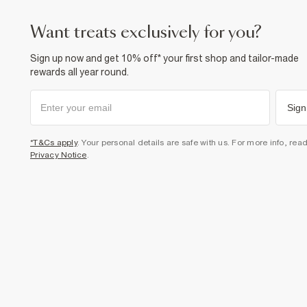
want treats exclusively for you?
Sign up now and get 10% off* your first shop and tailor-made
rewards all year round.
Sign
*T&Cs apply
. Your personal details are safe with us. For more info, rea
Privacy Notice
.