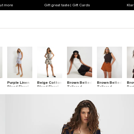
out more
Gift great taste | Gift Cards
Klar
Purple Linen
Beige Cotton
Brown Belted
Brown Belted
Bro
Blend Floral
Blend Floral
Tailored
Tailored
Dar
Belted
Pleat Detail
Shorts
Shorts
Sho
Shorts
Shorts