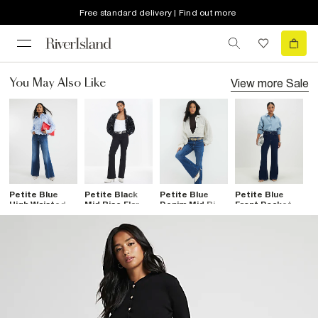
Free standard delivery | Find out more
View more
Sale
You May Also Like
Petite Blue
Petite Black
Petite Blue
Petite Blue
High Waisted
Mid Rise Flared
Denim Mid Rise
Front Pocket
Relaxed Flare
Jeans
Bootcut Jeans
Flared Jeans
Jeans