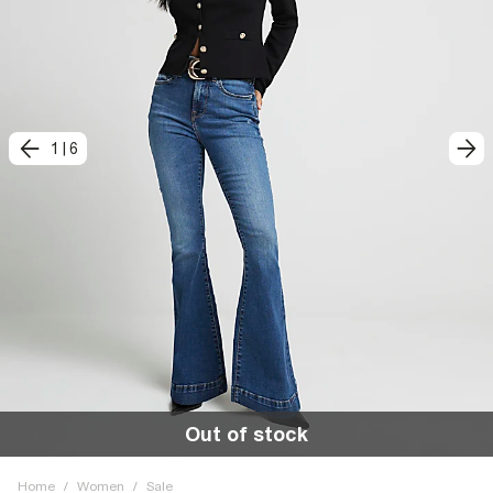
1
|
6
Out of stock
Home
/
Women
/
Sale