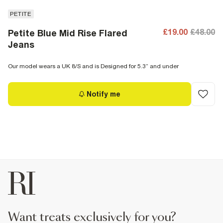
PETITE
£19.00
£48.00
Petite Blue Mid Rise Flared
Jeans
Our model wears a UK 8/S and is Designed for 5.3” and under
Notify me
want treats exclusively for you?