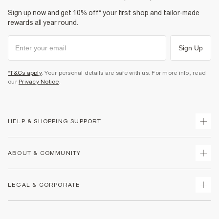
Sign up now and get 10% off* your first shop and tailor-made
rewards all year round.
Sign Up
*T&Cs apply
. Your personal details are safe with us. For more info, read
our
Privacy Notice
.
HELP & SHOPPING SUPPORT
Track Your Order
ABOUT & COMMUNITY
Return Your Order
Delivery
About Us
LEGAL & CORPORATE
Returns
Sustainability
Size Guides
Careers At River Island
Terms & Conditions
Gift Cards
Partner with Us