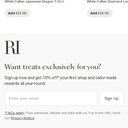
White Cotton Japanese Dragon T-Shirt
White Cotton Diamond Lea
Add
£32.00
Add
£34.00
want treats exclusively for you?
Sign up now and get 10% off* your first shop and tailor-made
rewards all year round.
Sign Up
*T&Cs apply
. Your personal details are safe with us. For more info, read
our
Privacy Notice
.