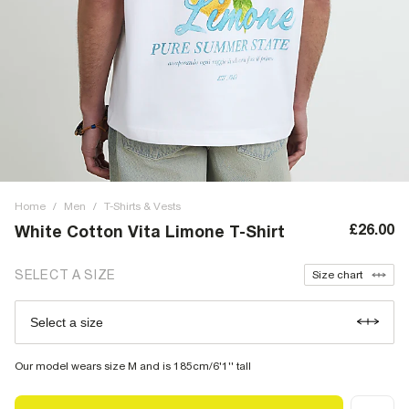
Home
/
Men
/
T-Shirts & Vests
£26.00
White Cotton Vita Limone T-Shirt
SELECT A SIZE
Size chart
Select a size
Our model wears size M and is 185cm/6'1'' tall