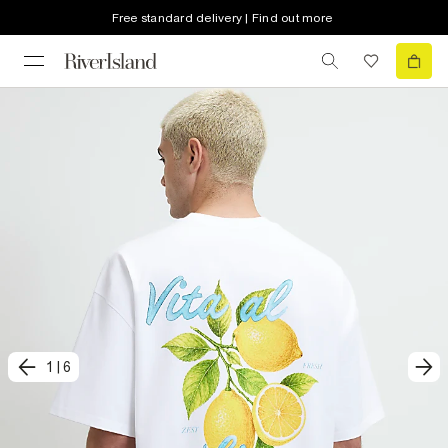
Free standard delivery | Find out more
1
|
6