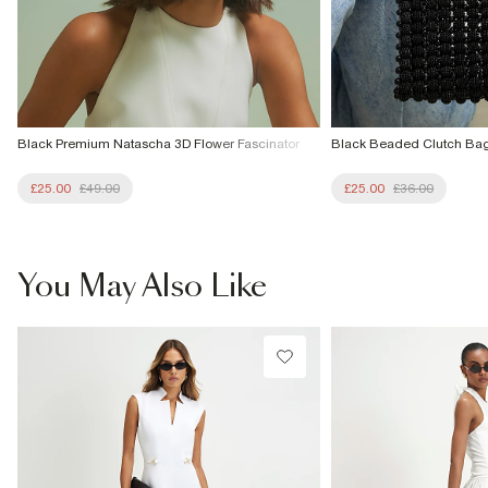
Black Premium Natascha 3D Flower Fascinator
Black Beaded Clutch Ba
£25.00
£49.00
£25.00
£36.00
You May Also Like