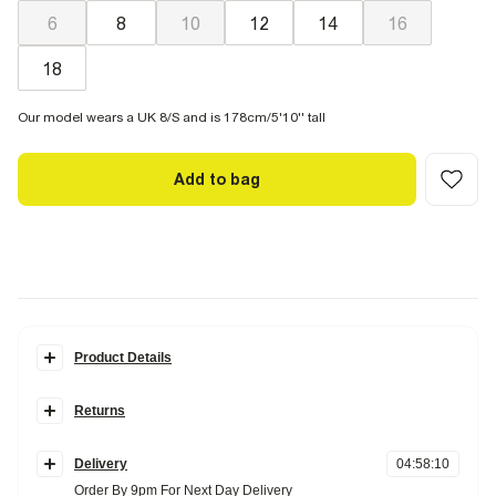
6
8
10
12
14
16
18
Our model wears a UK 8/S and is 178cm/5'10'' tall
Add to bag
Product Details
Details
Returns
Edwina Ibbotson collection
Sleeveless
Items can be returned
within 28 days
of delivery or store purchase.
Round neck
Bow back detail
Delivery
04
:
58
:
09
Items should be clean, unworn and with
tags still attached
Midi length
Order By 9pm For Next Day Delivery
Zip side fastening