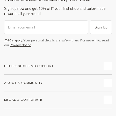
Sign up now and get 10% off* your first shop and tailor-made
rewards all year round.
Sign Up
*T&Cs apply
. Your personal details are safe with us. For more info, read
our
Privacy Notice
.
HELP & SHOPPING SUPPORT
Track Your Order
ABOUT & COMMUNITY
Return Your Order
Delivery
About Us
LEGAL & CORPORATE
Returns
Sustainability
Size Guides
Careers At River Island
Terms & Conditions
Gift Cards