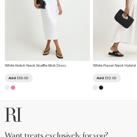
White Notch Neck Snaffle Midi Dress
White Racer Neck Hybrid 
Add
£66.00
Add
£52.00
want treats exclusively for you?