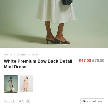
Home
/
Women
/
Sale
£47.00
£79.00
White Premium Bow Back Detail
Midi Dress
SELECT A SIZE
Size chart