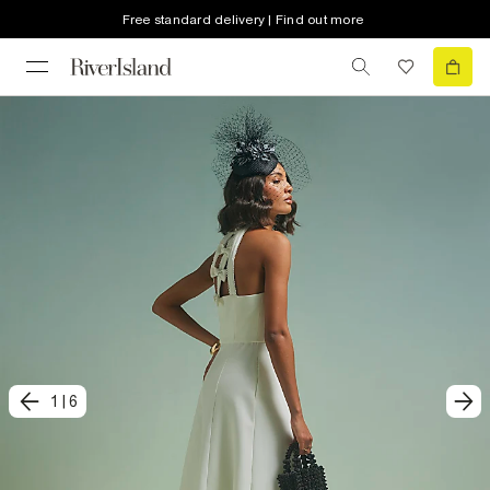
Free standard delivery | Find out more
1
|
6