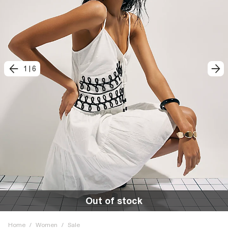
1
|
6
Out of stock
Home
/
Women
/
Sale