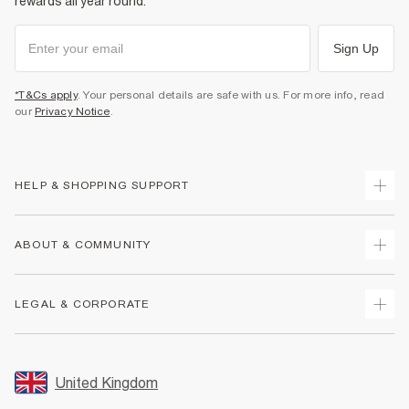
rewards all year round.
Sign Up
*T&Cs apply
. Your personal details are safe with us. For more info, read
our
Privacy Notice
.
HELP & SHOPPING SUPPORT
Track Your Order
ABOUT & COMMUNITY
Return Your Order
Delivery
About Us
LEGAL & CORPORATE
Returns
Sustainability
Size Guides
Careers At River Island
Terms & Conditions
Gift Cards
Partner with Us
Promotion Terms & Conditions
United Kingdom
FAQs
Store Events
Privacy Notice & Cookies