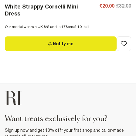
£20.00
£32.00
White Strappy Cornelli Mini
Dress
Our model wears a UK 8/S and is 178cm/5'10'' tall
Notify me
want treats exclusively for you?
Sign up now and get 10% off* your first shop and tailor-made