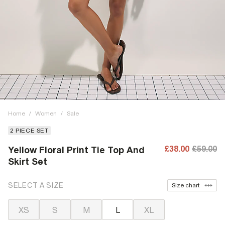
Home
/
Women
/
Sale
2 PIECE SET
£38.00
£59.00
Yellow Floral Print Tie Top And
Skirt Set
SELECT A SIZE
Size chart
XS
S
M
L
XL