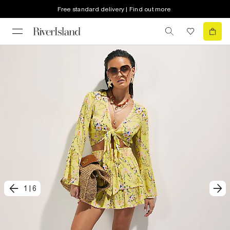
Free standard delivery | Find out more
1
|
6