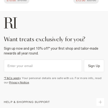
£10.00
£19.00
£12.00
£22.00
want treats exclusively for you?
Sign up now and get 10% off* your first shop and tailor-made
rewards all year round.
Sign Up
*T&Cs apply
. Your personal details are safe with us. For more info, read
our
Privacy Notice
.
HELP & SHOPPING SUPPORT