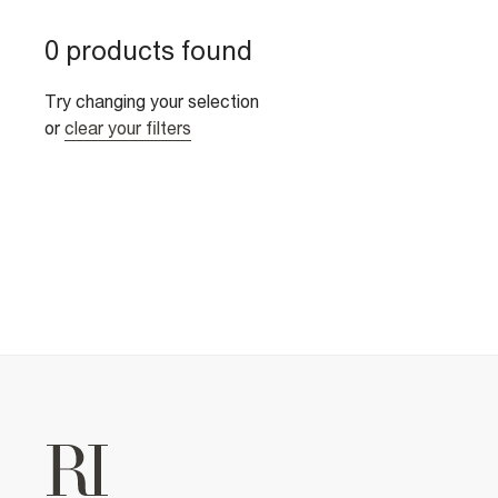
0 products found
Try changing your selection
or
clear your filters