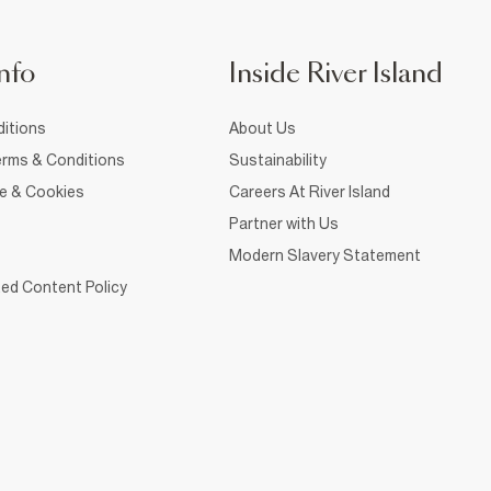
nfo
Inside River Island
itions
About Us
rms & Conditions
Sustainability
ce & Cookies
Careers At River Island
Partner with Us
Modern Slavery Statement
ed Content Policy