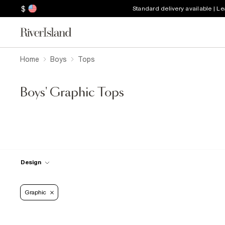
$
Standard delivery available | L
Home
Boys
Tops
Boys' Graphic Tops
Design
Graphic