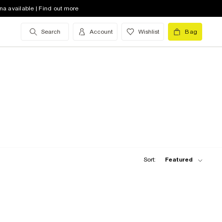
na available | Find out more
Search
Account
Wishlist
Bag
Sort:
Featured