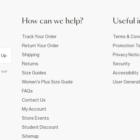
How can we help?
Useful i
Track Your Order
Terms & Cond
Return Your Order
Promotion Te
Shipping
Privacy Noti
 Up
Returns
Security
d our
Size Guides
Accessibility
Women's Plus Size Guide
User Generat
FAQs
Contact Us
My Account
Store Events
Student Discount
Sitemap