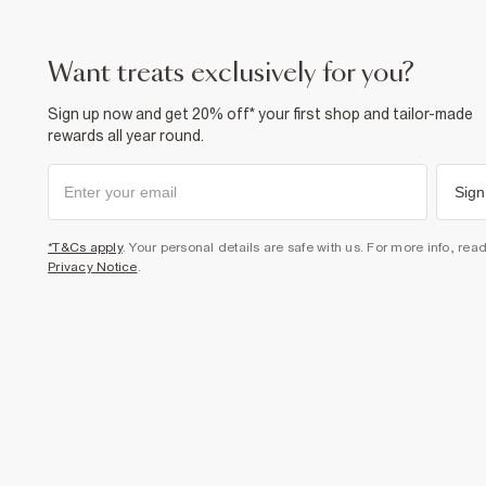
want treats exclusively for you?
Sign up now and get 20% off* your first shop and tailor-made
rewards all year round.
Sign
*T&Cs apply
. Your personal details are safe with us. For more info, rea
Privacy Notice
.