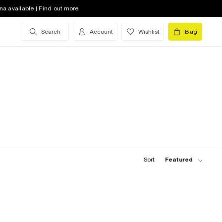
na available | Find out more
Search
Account
Wishlist
Bag
Sort:
Featured