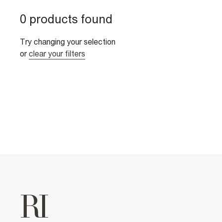
0 products found
Try changing your selection
or
clear your filters