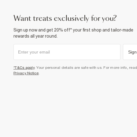
want treats exclusively for you?
Sign up now and get 20% off* your first shop and tailor-made
rewards all year round.
Sign
*T&Cs apply
. Your personal details are safe with us. For more info, rea
Privacy Notice
.