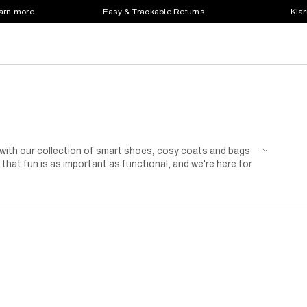
earn more
Easy & Trackable Returns
Klar
 with our collection of smart shoes, cosy coats and bags
 that fun is as important as functional, and we're here for
h spurt in between.