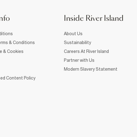
nfo
Inside River Island
itions
About Us
rms & Conditions
Sustainability
ce & Cookies
Careers At River Island
Partner with Us
Modern Slavery Statement
ed Content Policy