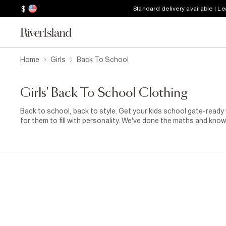
$
Standard delivery available | L
Home
Girls
Back To School
Girls' Back To School Clothing
Back to school, back to style. Get your kids school gate-ready
for them to fill with personality. We've done the maths and know
you from their first day of school to their last, and every growt