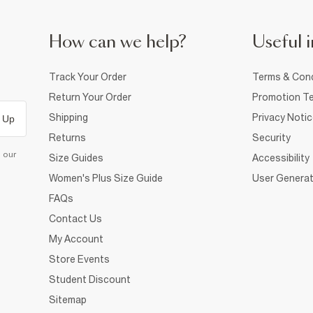
How can we help?
Useful i
Track Your Order
Terms & Cond
Return Your Order
Promotion Te
Shipping
Privacy Noti
 Up
Returns
Security
d our
Size Guides
Accessibility
Women's Plus Size Guide
User Generat
FAQs
Contact Us
My Account
Store Events
Student Discount
Sitemap