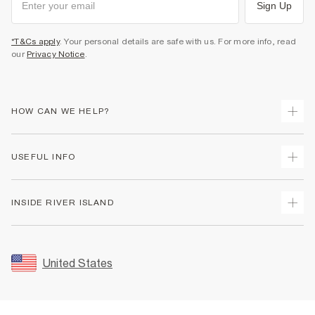
Sign Up
*T&Cs apply
. Your personal details are safe with us. For more info, read
our
Privacy Notice
.
HOW CAN WE HELP?
Track Your Order
USEFUL INFO
Return Your Order
Shipping
Terms & Conditions
INSIDE RIVER ISLAND
Returns
Promotion Terms & Conditions
Size Guides
Privacy Notice & Cookies
About Us
Women's Plus Size Guide
Security
Sustainability
United States
FAQs
Accessibility
Careers At River Island
Contact Us
User Generated Content Policy
Partner with Us
My Account