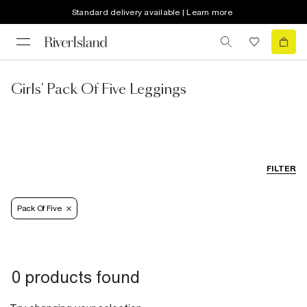
Standard delivery available | Learn more
Girls' Pack Of Five Leggings
FILTER
Pack Of Five
0 products found