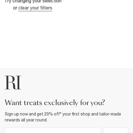
Try changing your selection
or
clear your filters
want treats exclusively for you?
Sign up now and get 20% off* your first shop and tailor-made
rewards all year round.