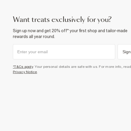
want treats exclusively for you?
Sign up now and get 20% off* your first shop and tailor-made
rewards all year round.
Sign
*T&Cs apply
. Your personal details are safe with us. For more info, rea
Privacy Notice
.