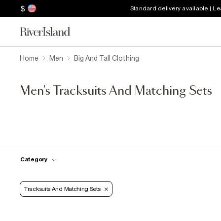
$
Standard delivery available | L
Home
Men
Big And Tall Clothing
Men's Tracksuits And Matching Sets
Category
Tracksuits And Matching Sets