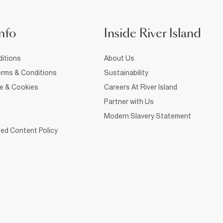
nfo
Inside River Island
itions
About Us
rms & Conditions
Sustainability
ce & Cookies
Careers At River Island
Partner with Us
Modern Slavery Statement
ed Content Policy