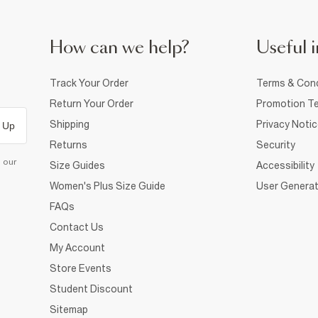
How can we help?
Useful i
Track Your Order
Terms & Cond
Return Your Order
Promotion Te
Shipping
Privacy Noti
 Up
Returns
Security
d our
Size Guides
Accessibility
Women's Plus Size Guide
User Generat
FAQs
Contact Us
My Account
Store Events
Student Discount
Sitemap