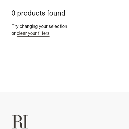
0 products found
Try changing your selection
or
clear your filters