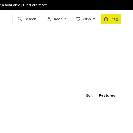
na available | Find out more
Search
Account
Wishlist
Bag
Sort:
Featured