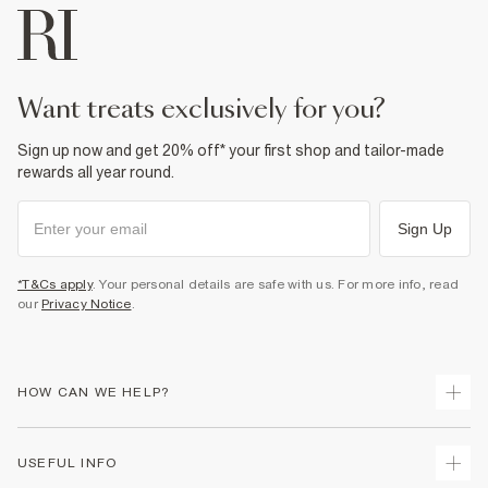
want treats exclusively for you?
Sign up now and get 20% off* your first shop and tailor-made
rewards all year round.
Sign Up
*T&Cs apply
. Your personal details are safe with us. For more info, read
our
Privacy Notice
.
HOW CAN WE HELP?
Track Your Order
USEFUL INFO
Return Your Order