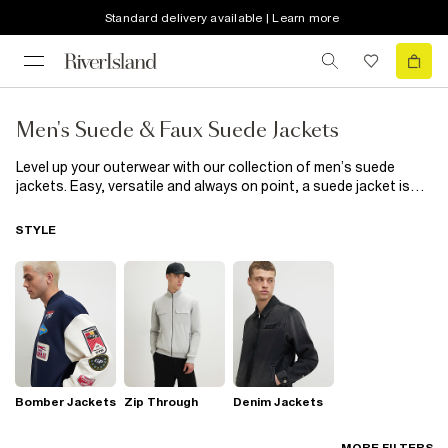
Standard delivery available | Learn more
Men's Suede & Faux Suede Jackets
Level up your outerwear with our collection of men’s suede
jackets. Easy, versatile and always on point, a suede jacket is
the kind of throw-on piece that pulls any outfit together. Go
classic in tan or brown for that timeless, vintage-inspired feel,
STYLE
or keep it clean with black for an easy everyday layer. Perfect
over a tee, hoodie or shirt, suede jackets add just the right
amount of polish whilst retaining that casual, easygoing vibe.
Scroll the full edit and find your new favourite jacket.
Bomber Jackets
Zip Through
Denim Jackets