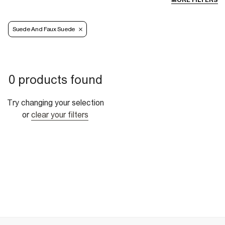
MORE FILTERS
Suede And Faux Suede
0 products found
Try changing your selection
or
clear your filters