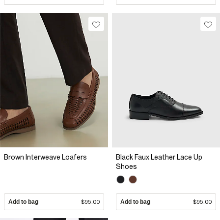
Brown Interweave Loafers
Black Faux Leather Lace Up
Shoes
Add to bag
$95.00
Add to bag
$95.00