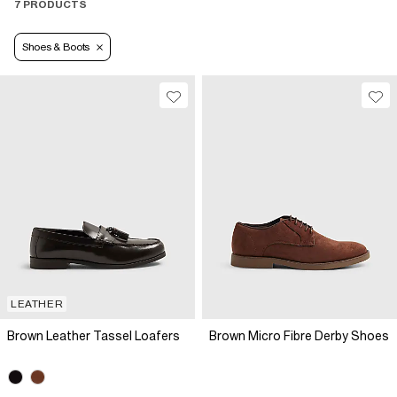
7 PRODUCTS
Shoes & Boots
LEATHER
Brown Leather Tassel Loafers
Brown Micro Fibre Derby Shoes