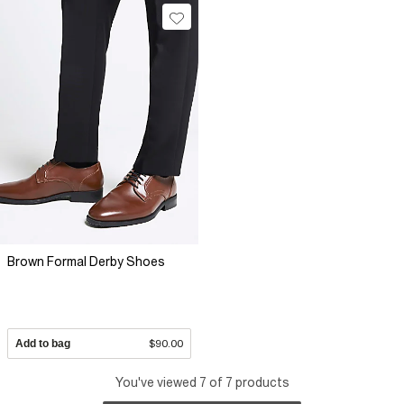
Brown Formal Derby Shoes
Add to bag
$90.00
You've viewed 7 of 7 products