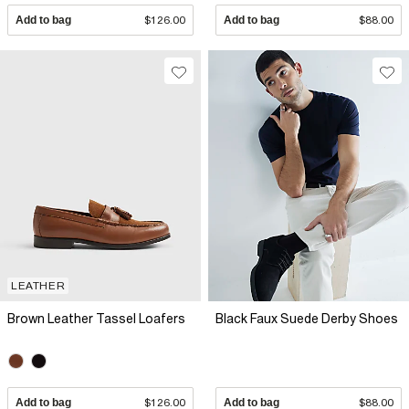
Add to bag
$126.00
Add to bag
$88.00
LEATHER
Brown Leather Tassel Loafers
Black Faux Suede Derby Shoes
Add to bag
$126.00
Add to bag
$88.00