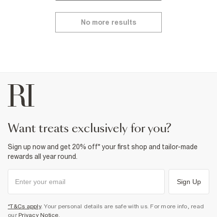
No more results
want treats exclusively for you?
Sign up now and get 20% off* your first shop and tailor-made
rewards all year round.
Sign Up
*T&Cs apply
. Your personal details are safe with us. For more info, read
our
Privacy Notice
.