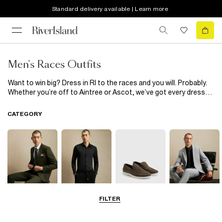
Standard delivery available | Learn more
Men's Races Outfits
Want to win big? Dress in RI to the races and you will. Probably.
Whether you’re off to Aintree or Ascot, we’ve got every dress
code (and personal style) covered. From race day ready men’s
suits in the classics: navy, black and grey to bolder colours for
CATEGORY
the daring like teal and pink, odds on you feeling amazing (and
cashing in) are high. The guys might not wear fascinators but
that doesn’t mean men’s races outfits need to be boring. Scroll
for proof.
FILTER
Suits
Shirts
Shoes & Boots
Blazers