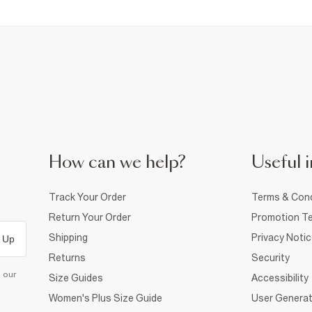
How can we help?
Useful i
Track Your Order
Terms & Cond
Return Your Order
Promotion Te
Shipping
Privacy Noti
 Up
Returns
Security
d our
Size Guides
Accessibility
Women's Plus Size Guide
User Generat