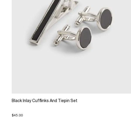
Black Inlay Cufflinks And Tiepin Set
$45.00