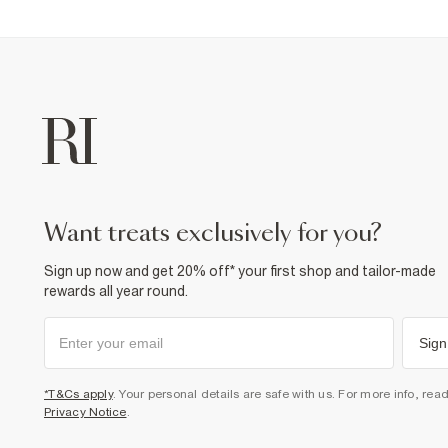
want treats exclusively for you?
Sign up now and get 20% off* your first shop and tailor-made
rewards all year round.
Sign
*T&Cs apply
. Your personal details are safe with us. For more info, rea
Privacy Notice
.