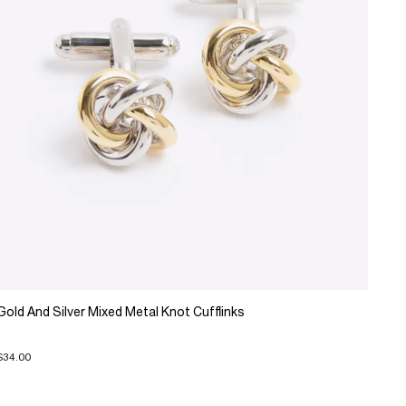
Gold And Silver Mixed Metal Knot Cufflinks
$34.00