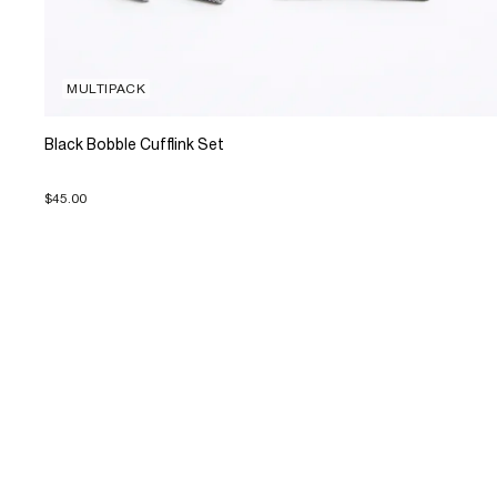
MULTIPACK
Black Bobble Cufflink Set
$45.00