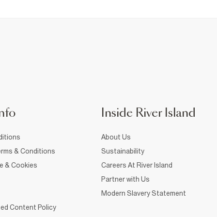
nfo
Inside River Island
itions
About Us
rms & Conditions
Sustainability
ce & Cookies
Careers At River Island
Partner with Us
Modern Slavery Statement
ed Content Policy