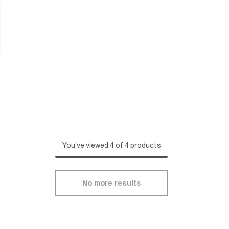
You've viewed 4 of 4 products
No more results