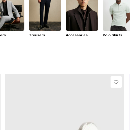
ers
Trousers
Accessories
Polo Shirts