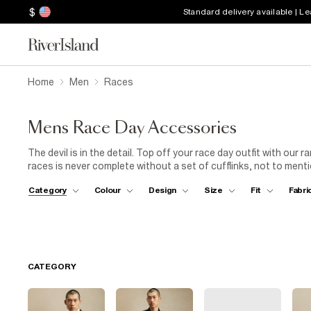
$
Standard delivery available | L
Home
Men
Races
Mens Race Day Accessories
The devil is in the detail. Top off your race day outfit with our
races is never complete without a set of cufflinks, not to ment
essentials for your day at the races is a must – don’t forget y
Category
Colour
Design
Size
Fit
Fabri
crucial items to complete your look.
CATEGORY