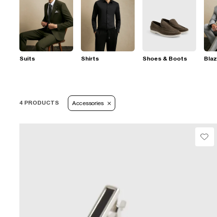
Suits
Shirts
Shoes & Boots
Blaz
4 PRODUCTS
Accessories