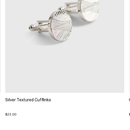
Silver Textured Cufflinks
$23.00