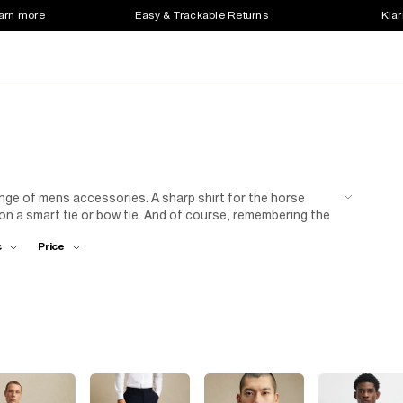
earn more
Easy & Trackable Returns
Klar
 range of mens accessories. A sharp shirt for the horse
ion a smart tie or bow tie. And of course, remembering the
our belt! Check out our range of mens belts and other
c
Price