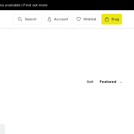
na available | Find out more
Search
Account
Wishlist
Bag
Sort:
Featured