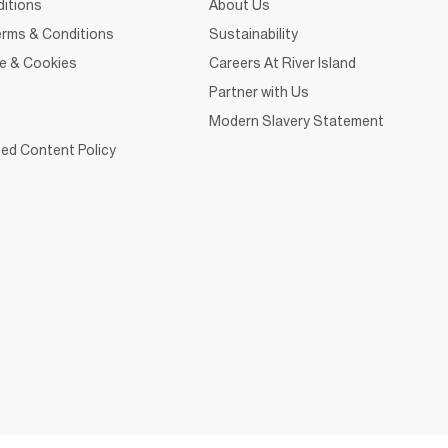
itions
About Us
rms & Conditions
Sustainability
ce & Cookies
Careers At River Island
Partner with Us
Modern Slavery Statement
ed Content Policy