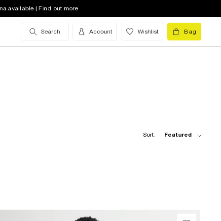
na available | Find out more
Search
Account
Wishlist
Bag
Sort:
Featured