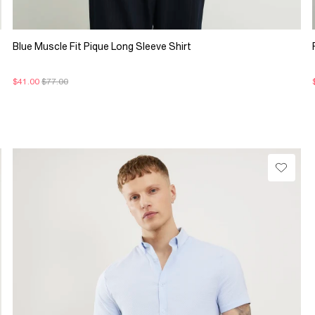
Blue Muscle Fit Pique Long Sleeve Shirt
$41.00
$77.00