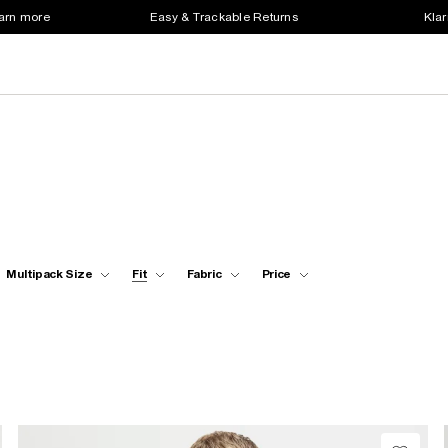
earn more
Easy & Trackable Returns
Klar
Multipack Size
Fit
Fabric
Price