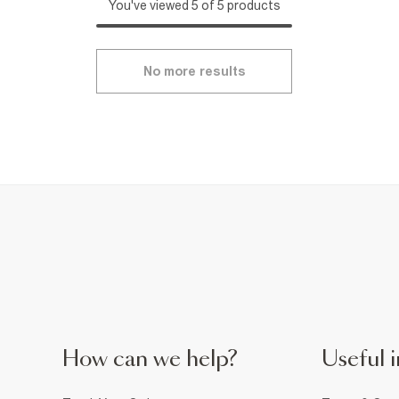
You've viewed 5 of 5 products
No more results
How can we help?
Useful i