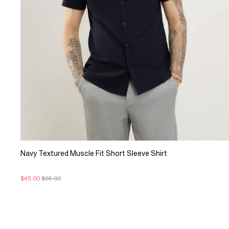
Navy Textured Muscle Fit Short Sleeve Shirt
$45.00
$65.00