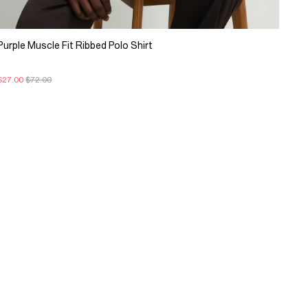
Purple Muscle Fit Ribbed Polo Shirt
$27.00
$72.00