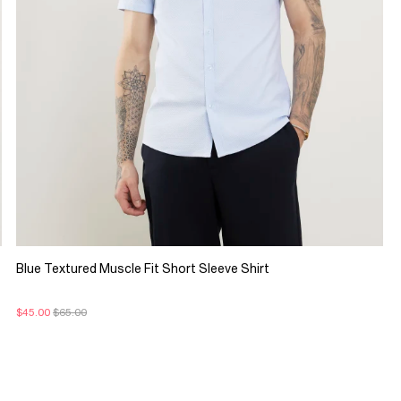
Blue Textured Muscle Fit Short Sleeve Shirt
$45.00
$65.00