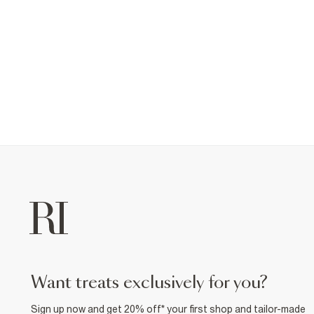
want treats exclusively for you?
Sign up now and get 20% off* your first shop and tailor-made