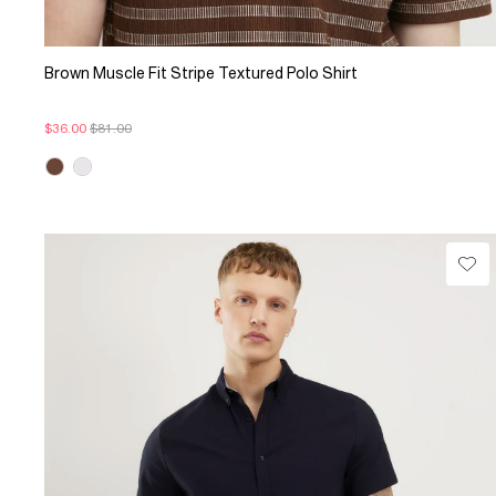
Brown Muscle Fit Stripe Textured Polo Shirt
$36.00
$81.00