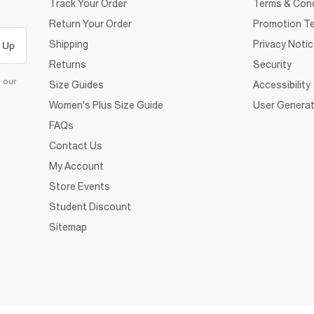
Track Your Order
Terms & Cond
Return Your Order
Promotion Te
Shipping
Privacy Noti
 Up
Returns
Security
d our
Size Guides
Accessibility
Women's Plus Size Guide
User Generat
FAQs
Contact Us
My Account
Store Events
Student Discount
Sitemap