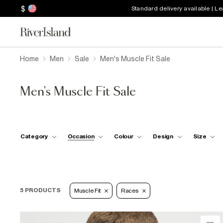
$
Standard delivery available | L
Home
Men
Sale
Men's Muscle Fit Sale
Men's Muscle Fit Sale
Category
Occasion
Colour
Design
Size
5 PRODUCTS
Muscle Fit
Races