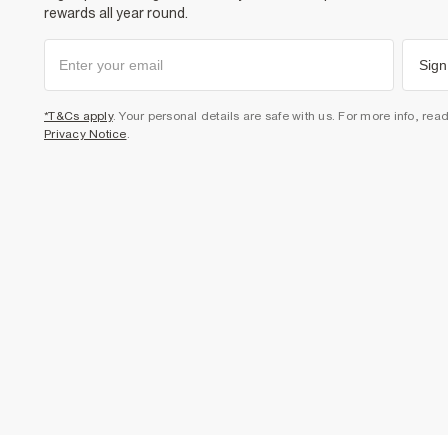
rewards all year round.
Sign
*T&Cs apply
. Your personal details are safe with us. For more info, rea
Privacy Notice
.