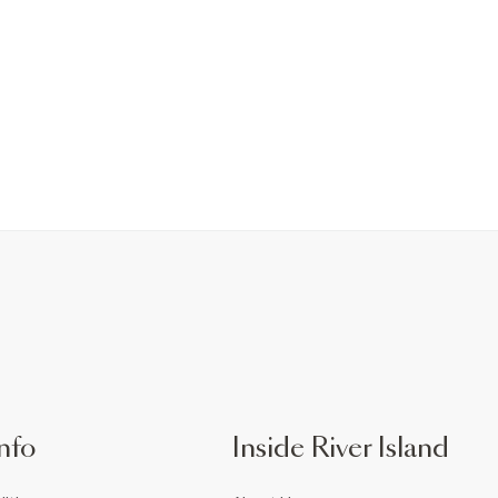
nfo
Inside River Island