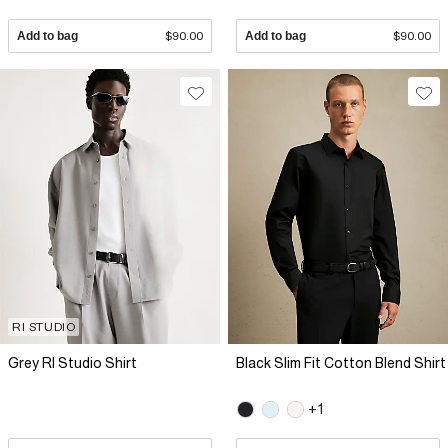
Add to bag
$90.00
Add to bag
$90.00
RI STUDIO
Grey RI Studio Shirt
Black Slim Fit Cotton Blend Shirt
+1