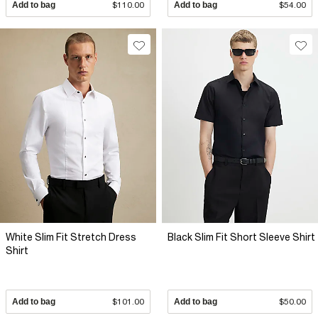
Add to bag
$110.00
Add to bag
$54.00
White Slim Fit Stretch Dress
Black Slim Fit Short Sleeve Shirt
Shirt
Add to bag
$101.00
Add to bag
$50.00