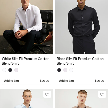
White Slim Fit Premium Cotton
Black Slim Fit Premium Cotton
Blend Shirt
Blend Shirt
Add to bag
$90.00
Add to bag
$90.00