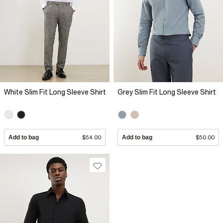
White Slim Fit Long Sleeve Shirt
Grey Slim Fit Long Sleeve Shirt
Add to bag
$54.00
Add to bag
$50.00