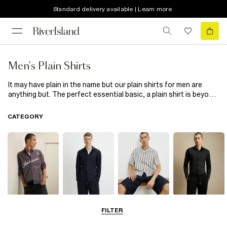
Standard delivery available | Learn more
Men's Plain Shirts
It may have plain in the name but our plain shirts for men are
anything but. The perfect essential basic, a plain shirt is beyond
versatile. Layer over a top or wear on its own. Hide under a jacket
or
cardigan
, tucked into trousers or hanging loose, our plain
CATEGORY
shirts make the ultimate base for any outfit. Available in a whole
range of sleeve lengths, fits and styles you will find a style to
rock at any occasion. Go for a smarter look on your days off in
our white short sleeved oxford shirt or keep it cool and casual in
a pink western shirt. With clean cuts and polished buttons, our
plain shirts will take you from simple to stylish.
Casual Shirts
Long Sleeve
Short Sleeve
Smart Shirts
FILTER
Shirts
Shirts