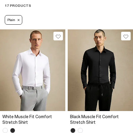
17 PRODUCTS
Plain
White Muscle Fit Comfort
Black Muscle Fit Comfort
Stretch Shirt
Stretch Shirt