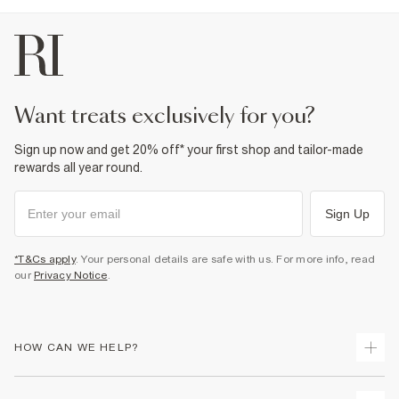
want treats exclusively for you?
Sign up now and get 20% off* your first shop and tailor-made
rewards all year round.
Sign Up
*T&Cs apply
. Your personal details are safe with us. For more info, read
our
Privacy Notice
.
HOW CAN WE HELP?
Track Your Order