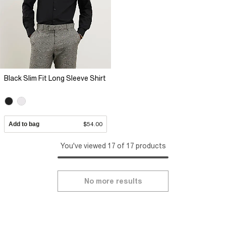
Black Slim Fit Long Sleeve Shirt
Add to bag
$54.00
You've viewed 17 of 17 products
No more results