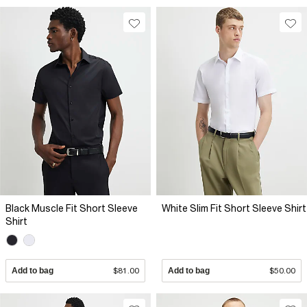
Black Muscle Fit Short Sleeve
White Slim Fit Short Sleeve Shirt
Shirt
Add to bag
$81.00
Add to bag
$50.00