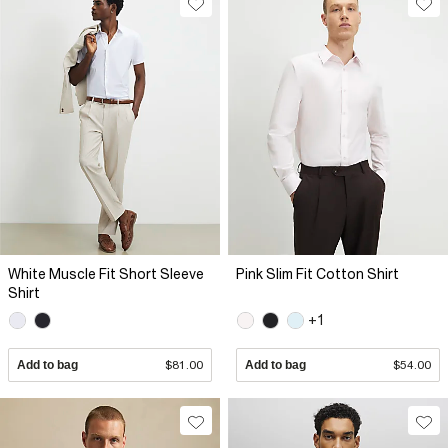
White Muscle Fit Short Sleeve
Pink Slim Fit Cotton Shirt
Shirt
+1
Add to bag
$81.00
Add to bag
$54.00