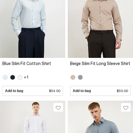
Blue Slim Fit Cotton Shirt
Beige Slim Fit Long Sleeve Shirt
+1
Add to bag
$54.00
Add to bag
$50.00