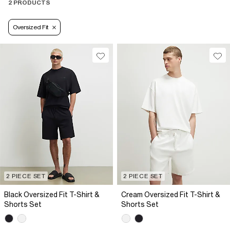
2 PRODUCTS
Oversized Fit
2 PIECE SET
2 PIECE SET
Black Oversized Fit T-Shirt &
Cream Oversized Fit T-Shirt &
Shorts Set
Shorts Set