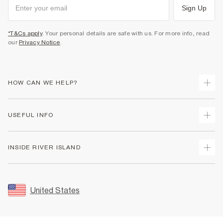
Sign Up
*T&Cs apply
. Your personal details are safe with us. For more info, read
our
Privacy Notice
.
HOW CAN WE HELP?
Track Your Order
USEFUL INFO
Return Your Order
Shipping
Terms & Conditions
INSIDE RIVER ISLAND
Returns
Promotion Terms & Conditions
Size Guides
Privacy Notice & Cookies
About Us
Women's Plus Size Guide
Security
Sustainability
United States
FAQs
Accessibility
Careers At River Island
Contact Us
User Generated Content Policy
Partner with Us
My Account