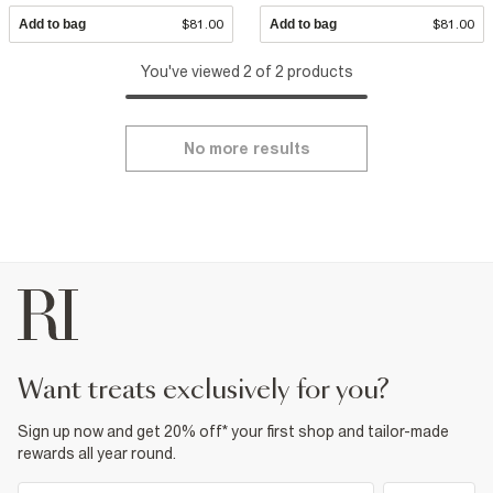
Add to bag
$81.00
Add to bag
$81.00
You've viewed 2 of 2 products
No more results
want treats exclusively for you?
Sign up now and get 20% off* your first shop and tailor-made
rewards all year round.