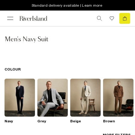
Standard delivery available | Learn more
Men's Navy Suit
COLOUR
Navy
Grey
Beige
Brown