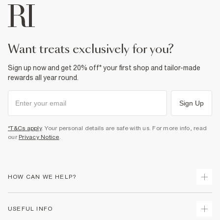
want treats exclusively for you?
Sign up now and get 20% off* your first shop and tailor-made
rewards all year round.
Sign Up
*T&Cs apply
. Your personal details are safe with us. For more info, read
our
Privacy Notice
.
HOW CAN WE HELP?
Track Your Order
USEFUL INFO
Return Your Order