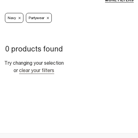
MORE FILTERS
Navy
Partywear
0 products found
Try changing your selection
or
clear your filters