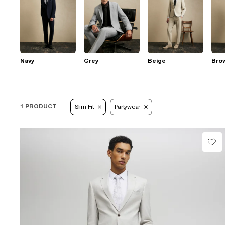
Navy
Grey
Beige
Bro
1 PRODUCT
Slim Fit
Partywear