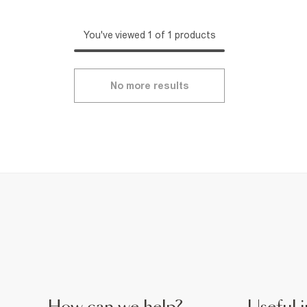
You've viewed 1 of 1 products
No more results