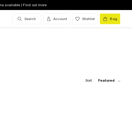
na available | Find out more
Search
Account
Wishlist
Bag
Sort:
Featured