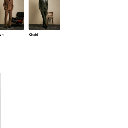
wn
Khaki