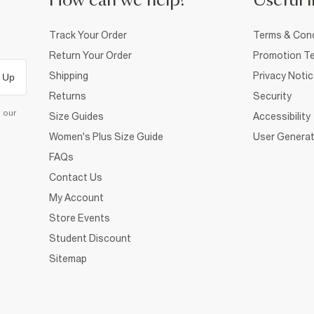
How can we help?
Useful i
Track Your Order
Terms & Cond
Return Your Order
Promotion Te
Shipping
Privacy Noti
 Up
Returns
Security
d our
Size Guides
Accessibility
Women's Plus Size Guide
User Generat
FAQs
Contact Us
My Account
Store Events
Student Discount
Sitemap