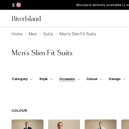
$
Standard delivery available | L
Home
Men
Suits
Men's Slim Fit Suits
Men's Slim Fit Suits
Category
Style
Occasion
Colour
Design
COLOUR