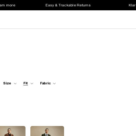
earn more
Easy & Trackable Returns
Klar
Size
Fit
Fabric