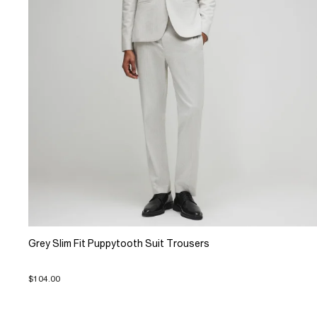
Grey Slim Fit Puppytooth Suit Trousers
$104.00