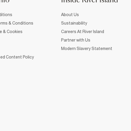
nfo
Inside River Island
itions
About Us
rms & Conditions
Sustainability
ce & Cookies
Careers At River Island
Partner with Us
Modern Slavery Statement
ed Content Policy