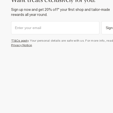
want treats exclusively for you?
Sign up now and get 20% off* your first shop and tailor-made
rewards all year round.
Sign
*T&Cs apply
. Your personal details are safe with us. For more info, rea
Privacy Notice
.