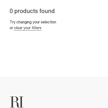
0 products found
Try changing your selection
or
clear your filters