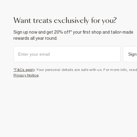
want treats exclusively for you?
Sign up now and get 20% off* your first shop and tailor-made
rewards all year round.
Sign
*T&Cs apply
. Your personal details are safe with us. For more info, rea
Privacy Notice
.