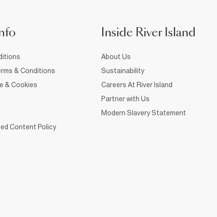
nfo
Inside River Island
itions
About Us
rms & Conditions
Sustainability
ce & Cookies
Careers At River Island
Partner with Us
Modern Slavery Statement
ed Content Policy