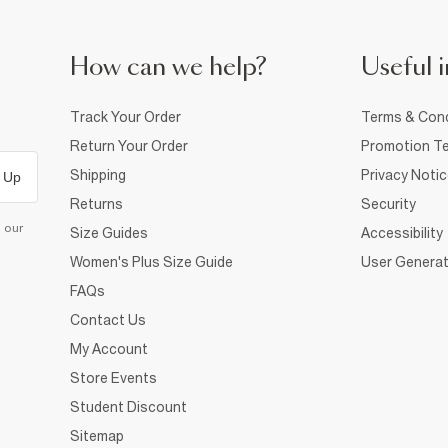
How can we help?
Useful i
Track Your Order
Terms & Cond
Return Your Order
Promotion Te
Shipping
Privacy Noti
 Up
Returns
Security
d our
Size Guides
Accessibility
Women's Plus Size Guide
User Generat
FAQs
Contact Us
My Account
Store Events
Student Discount
Sitemap