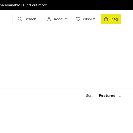
na available | Find out more
Search
Account
Wishlist
Bag
Sort:
Featured