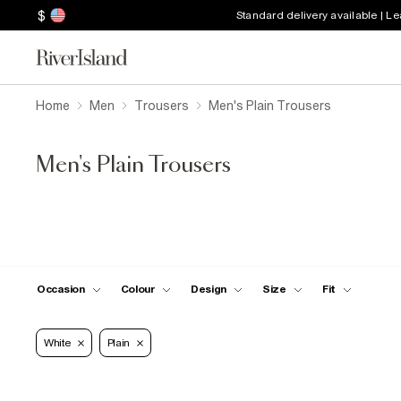
$
Standard delivery available | L
Home
Men
Trousers
Men's Plain Trousers
Men's Plain Trousers
Occasion
Colour
Design
Size
Fit
White
Plain