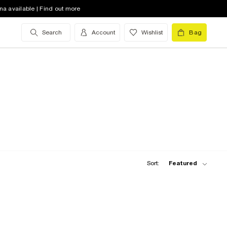
na available | Find out more
Search
Account
Wishlist
Bag
Sort:
Featured