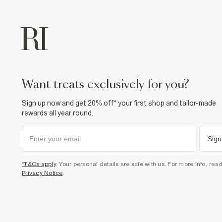
want treats exclusively for you?
Sign up now and get 20% off* your first shop and tailor-made
rewards all year round.
Sign
*T&Cs apply
. Your personal details are safe with us. For more info, rea
Privacy Notice
.