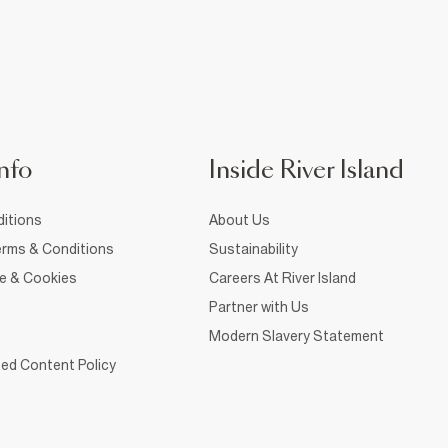
nfo
Inside River Island
itions
About Us
rms & Conditions
Sustainability
ce & Cookies
Careers At River Island
Partner with Us
Modern Slavery Statement
ed Content Policy