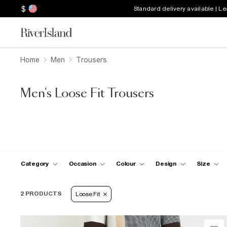
$
Standard delivery available | L
Home
Men
Trousers
Men's Loose Fit Trousers
Category
Occasion
Colour
Design
Size
2 PRODUCTS
Loose Fit