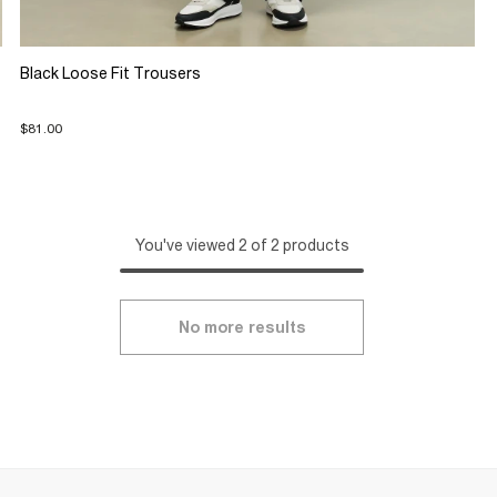
Black Loose Fit Trousers
$81.00
You've viewed 2 of 2 products
No more results