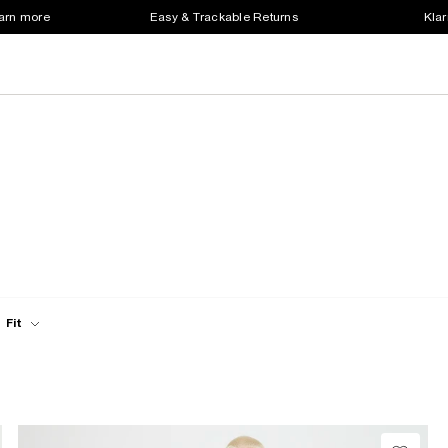
earn more
Easy & Trackable Returns
Klar
Fit