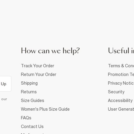
How can we help?
Useful i
Track Your Order
Terms & Cond
Return Your Order
Promotion Te
Shipping
Privacy Noti
 Up
Returns
Security
d our
Size Guides
Accessibility
Women's Plus Size Guide
User Generat
FAQs
Contact Us