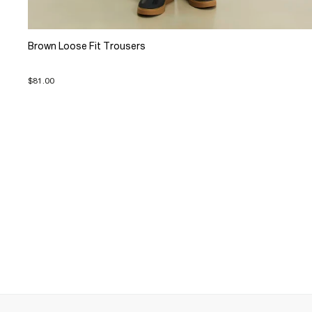
Brown Loose Fit Trousers
$81.00